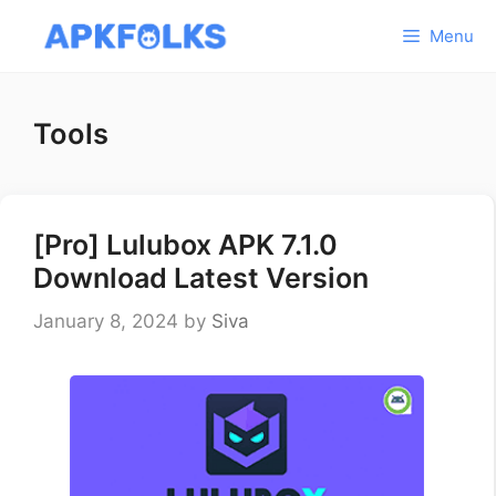
Skip
Menu
to
content
Tools
[Pro] Lulubox APK 7.1.0
Download Latest Version
January 8, 2024
by
Siva