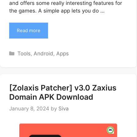
and offers some really interesting features for
the games. A simple app lets you do …
Read more
Categories
Tools
,
Android
,
Apps
[Zolaxis Patcher] v3.0 Zaxius
Domain APK Download
January 8, 2024
by
Siva