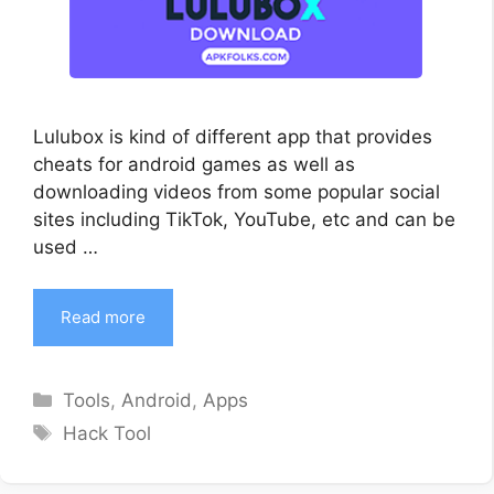
Lulubox is kind of different app that provides
cheats for android games as well as
downloading videos from some popular social
sites including TikTok, YouTube, etc and can be
used …
Read more
Categories
Tools
,
Android
,
Apps
Tags
Hack Tool