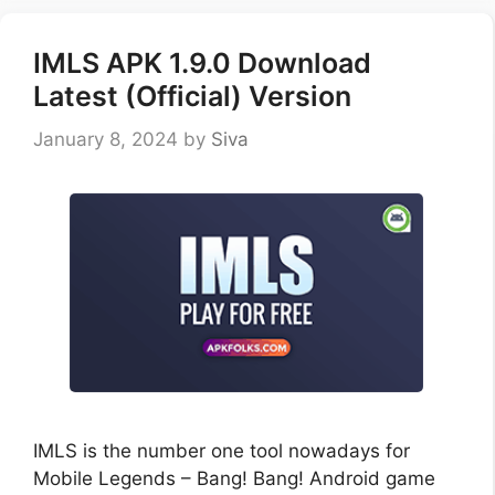
IMLS APK 1.9.0 Download
Latest (Official) Version
January 8, 2024
by
Siva
IMLS is the number one tool nowadays for
Mobile Legends – Bang! Bang! Android game