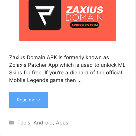
Zaxius Domain APK is formerly known as
Zolaxis Patcher App which is used to unlock ML
Skins for free. If you’re a diehard of the official
Mobile Legends game then …
Read more
Categories
Tools
,
Android
,
Apps