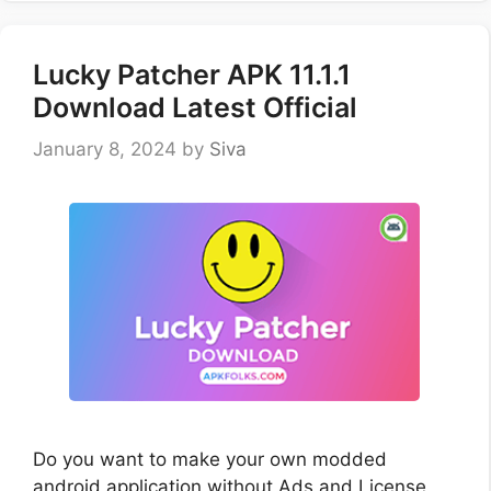
Lucky Patcher APK 11.1.1
Download Latest Official
January 8, 2024
by
Siva
Do you want to make your own modded
android application without Ads and License