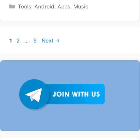
Categories
Tools
,
Android
,
Apps
,
Music
Page
Page
Page
1
2
…
6
Next
→