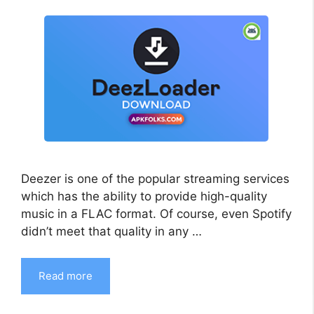
Deezer is one of the popular streaming services
which has the ability to provide high-quality
music in a FLAC format. Of course, even Spotify
didn’t meet that quality in any …
Read more