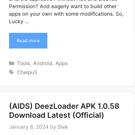
Permission? And eagerly want to build other
apps on your own with some modifications. So,
Lucky …
Read more
Categories
Tools
,
Android
,
Apps
Tags
ChelpuS
(AIDS) DeezLoader APK 1.0.58
Download Latest (Official)
January 8, 2024
by
Siva