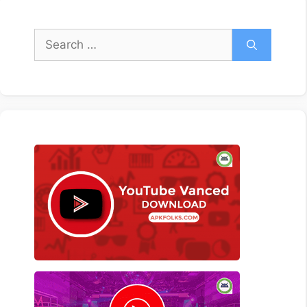
Search
for: