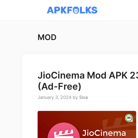
Skip
to
content
MOD
JioCinema Mod APK 23
(Ad-Free)
January 3, 2024
by
Siva