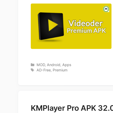
Categories
MOD
,
Android
,
Apps
Tags
AD-Free
,
Premium
KMPlayer Pro APK 32.