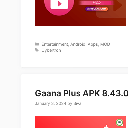
Categories
Entertainment
,
Android
,
Apps
,
MOD
Tags
Cybertron
Gaana Plus APK 8.43.
January 3, 2024
by
Siva