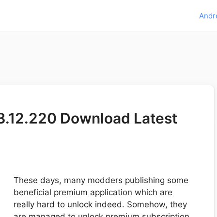
Andr
.12.220 Download Latest
These days, many modders publishing some
beneficial premium application which are
really hard to unlock indeed. Somehow, they
are managed to unlock premium subscription