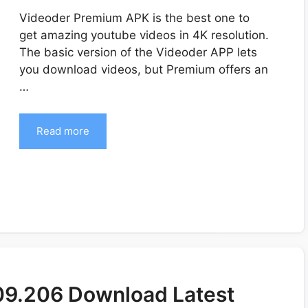
Videoder Premium APK is the best one to
get amazing youtube videos in 4K resolution.
The basic version of the Videoder APP lets
you download videos, but Premium offers an
…
Read more
09.206 Download Latest