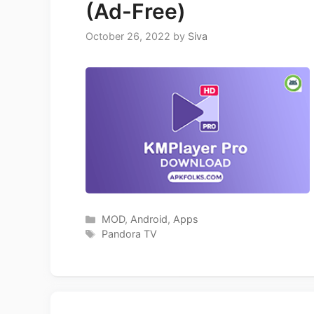
(Ad-Free)
October 26, 2022
by
Siva
Categories
MOD
,
Android
,
Apps
Tags
Pandora TV