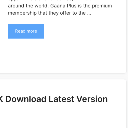
around the world. Gaana Plus is the premium
membership that they offer to the …
Read more
 Download Latest Version