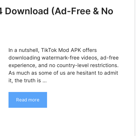
4 Download (Ad-Free & No
In a nutshell, TikTok Mod APK offers
downloading watermark-free videos, ad-free
experience, and no country-level restrictions.
As much as some of us are hesitant to admit
it, the truth is …
Read more