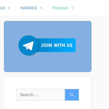
oid
WAMODS
Premium
Search
for: