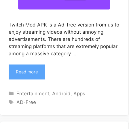
Twitch Mod APK is a Ad-free version from us to
enjoy streaming videos without annoying
advertisements. There are hundreds of
streaming platforms that are extremely popular
among a massive category …
Read more
Categories
Entertainment
,
Android
,
Apps
Tags
AD-Free