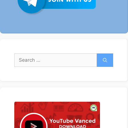
Search
for: