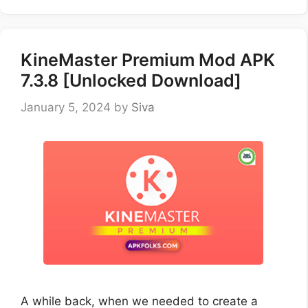
KineMaster Premium Mod APK
7.3.8 [Unlocked Download]
January 5, 2024
by
Siva
A while back, when we needed to create a