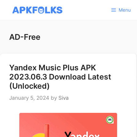
Skip
Menu
to
content
AD-Free
Yandex Music Plus APK
2023.06.3 Download Latest
(Unlocked)
January 5, 2024
by
Siva