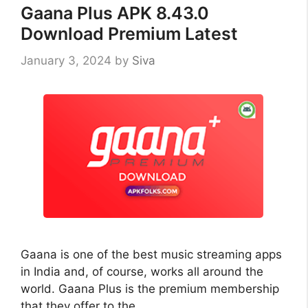
Gaana Plus APK 8.43.0
Download Premium Latest
January 3, 2024
by
Siva
Gaana is one of the best music streaming apps
in India and, of course, works all around the
world. Gaana Plus is the premium membership
that they offer to the …