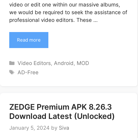
video or edit one within our massive albums,
we would be required to seek the assistance of
professional video editors. These …
Read more
Categories
Video Editors
,
Android
,
MOD
Tags
AD-Free
ZEDGE Premium APK 8.26.3
Download Latest (Unlocked)
January 5, 2024
by
Siva