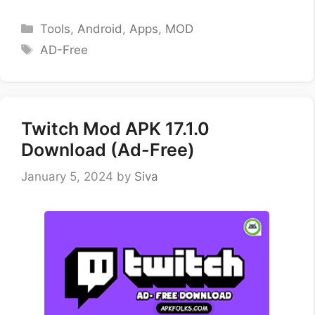
Categories
Tools
,
Android
,
Apps
,
MOD
Tags
AD-Free
Twitch Mod APK 17.1.0
Download (Ad-Free)
January 5, 2024
by
Siva