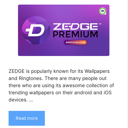
ZEDGE is popularly known for its Wallpapers
and Ringtones. There are many people out
there who are using its awesome collection of
trending wallpapers on their android and iOS
devices. …
Read more