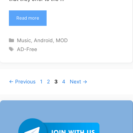
Read more
Categories
Music
,
Android
,
MOD
Tags
AD-Free
Page
Page
Page
Page
←
Previous
1
2
3
4
Next
→