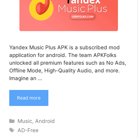
Yandex Music Plus APK is a subscribed mod
application for android. The team APKFolks
unlocked all premium features such as No Ads,
Offline Mode, High-Quality Audio, and more.
Imagine an …
Read more
Categories
Music
,
Android
Tags
AD-Free