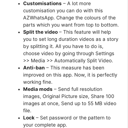
Customisations
– A lot more
customisation you can do with this
AZWhatsApp. Change the colours of the
parts which you want from top to bottom.
Split the video
– This feature will help
you to set long duration videos as a story
by splitting it. All you have to do is,
choose video by going through Settings
>> Media >> Automatically Split Video.
Anti-ban
– This measure has been
improved on this app. Now, it is perfectly
working fine.
Media mods
– Send full resolution
images, Original Picture size, Share 100
images at once, Send up to 55 MB video
file.
Lock
– Set password or the pattern to
your complete app.