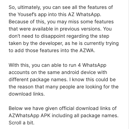
So, ultimately, you can see all the features of
the Yousef’s app into this AZ WhatsApp.
Because of this, you may miss some features
that were available in previous versions. You
don’t need to disappoint regarding the step
taken by the developer, as he is currently trying
to add those features into the AZWA.
With this, you can able to run 4 WhatsApp
accounts on the same android device with
different package names. I know this could be
the reason that many people are looking for the
download links.
Below we have given official download links of
AZWhatsApp APK including all package names.
Scroll a bit.