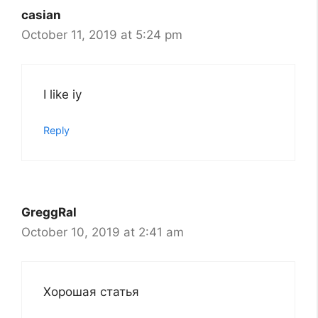
casian
October 11, 2019 at 5:24 pm
I like iy
Reply
GreggRal
October 10, 2019 at 2:41 am
Хорошая статья