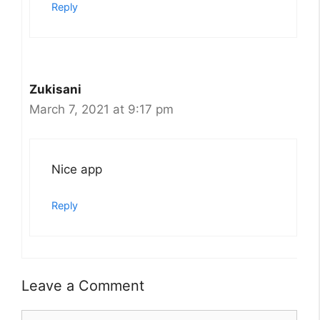
Reply
Zukisani
March 7, 2021 at 9:17 pm
Nice app
Reply
Leave a Comment
Comment