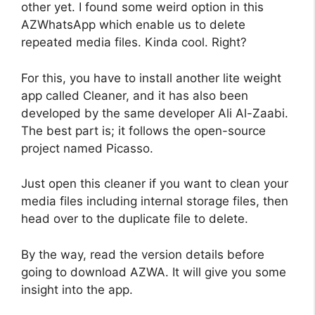
other yet. I found some weird option in this
AZWhatsApp which enable us to delete
repeated media files. Kinda cool. Right?
For this, you have to install another lite weight
app called Cleaner, and it has also been
developed by the same developer Ali Al-Zaabi.
The best part is; it follows the open-source
project named Picasso.
Just open this cleaner if you want to clean your
media files including internal storage files, then
head over to the duplicate file to delete.
By the way, read the version details before
going to download AZWA. It will give you some
insight into the app.