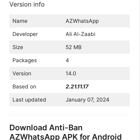
Version info
Name
AZWhatsApp
Developer
Ali Al-Zaabi
Size
52 MB
Packages
4
Version
14.0
Based on
2.21.11.17
Last updated
January 07, 2024
Download Anti-Ban
AZWhatsApp APK for Android