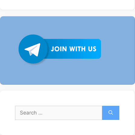
Search
for: