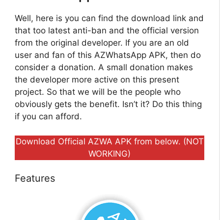
Well, here is you can find the download link and
that too latest anti-ban and the official version
from the original developer. If you are an old
user and fan of this AZWhatsApp APK, then do
consider a donation. A small donation makes
the developer more active on this present
project. So that we will be the people who
obviously gets the benefit. Isn’t it? Do this thing
if you can afford.
Download Official AZWA APK from below. (NOT
WORKING)
Features