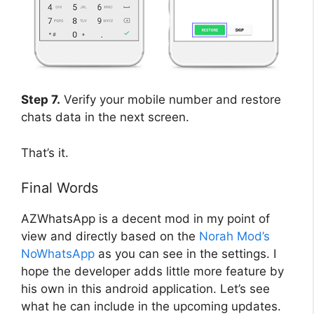
Step 7.
Verify your mobile number and restore
chats data in the next screen.
That’s it.
Final Words
AZWhatsApp is a decent mod in my point of
view and directly based on the
Norah Mod’s
NoWhatsApp
as you can see in the settings. I
hope the developer adds little more feature by
his own in this android application. Let’s see
what he can include in the upcoming updates.