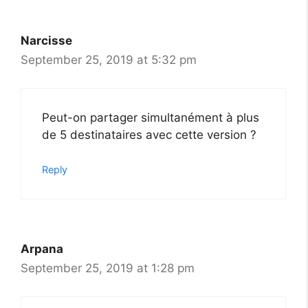
Narcisse
September 25, 2019 at 5:32 pm
Peut-on partager simultanément à plus
de 5 destinataires avec cette version ?
Reply
Arpana
September 25, 2019 at 1:28 pm