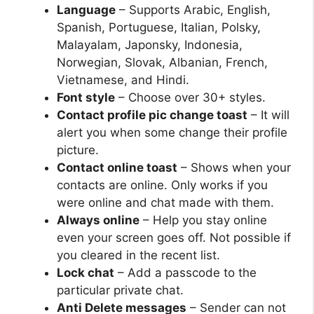
Language
– Supports Arabic, English,
Spanish, Portuguese, Italian, Polsky,
Malayalam, Japonsky, Indonesia,
Norwegian, Slovak, Albanian, French,
Vietnamese, and Hindi.
Font style
– Choose over 30+ styles.
Contact profile pic change toast
– It will
alert you when some change their profile
picture.
Contact online toast
– Shows when your
contacts are online. Only works if you
were online and chat made with them.
Always online
– Help you stay online
even your screen goes off. Not possible if
you cleared in the recent list.
Lock chat
– Add a passcode to the
particular private chat.
Anti Delete messages
– Sender can not