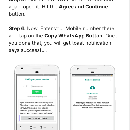
again open it. Hit the
Agree and Continue
button.
Step 6.
Now, Enter your Mobile number there
and tap on the
Copy WhatsApp Button
. Once
you done that, you will get toast notification
says successful.