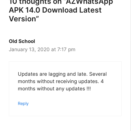
10 thoughts on “AZWhatsApp
APK 14.0 Download Latest
Version”
Old School
January 13, 2020 at 7:17 pm
Updates are lagging and late. Several
months without receiving updates. 4
months without any updates !!!
Reply