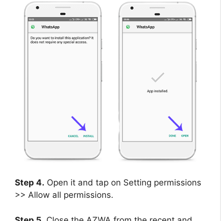
Step 4.
Open it and tap on Setting permissions
>> Allow all permissions.
Step 5.
Close the AZWA from the recent and