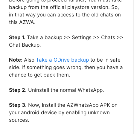
backup from the official playstore version. So,
in that way you can access to the old chats on
this AZWA.
Step 1.
Take a backup >> Settings >> Chats >>
Chat Backup.
Note:
Also
Take a GDrive backup
to be in safe
side. If something goes wrong, then you have a
chance to get back them.
Step 2.
Uninstall the normal WhatsApp.
Step 3.
Now, Install the AZWhatsApp APK on
your android device by enabling unknown
sources.