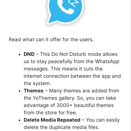
Read what can it offer for the users.
DND
– This Do Not Disturb mode allows
us to stay peacefully from the WhatsApp
messages. This means it cuts the
internet connection between the app and
the system.
Themes
– Many themes are added from
the YoThemes gallery. So, you can take
advantage of 3000+ beautiful themes
from the store for free.
Delete Media Repeated
– You can easily
delete the duplicate media files.