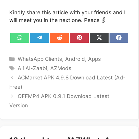
Kindly share this article with your friends and I
will meet you in the next one. Peace ✌️
Share
Share
Share
Share
Share
Share
on
on
on
on
on
on
WhatsApp
Telegram
Reddit
Pinterest
X
Facebo
(Twitter)
Categories
WhatsApp Clients
,
Android
,
Apps
Tags
Ali Al-Zaabi
,
AZMods
ACMarket APK 4.9.8 Download Latest (Ad-
Free)
OFFMP4 APK 0.9.1 Download Latest
Version