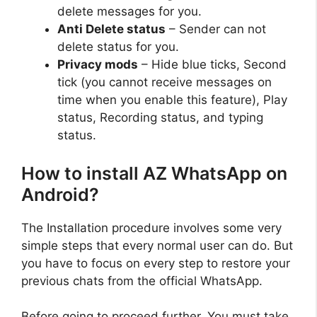
delete messages for you.
Anti Delete status
– Sender can not
delete status for you.
Privacy mods
– Hide blue ticks, Second
tick (you cannot receive messages on
time when you enable this feature), Play
status, Recording status, and typing
status.
How to install AZ WhatsApp on
Android?
The Installation procedure involves some very
simple steps that every normal user can do. But
you have to focus on every step to restore your
previous chats from the official WhatsApp.
Before going to proceed further, You must take