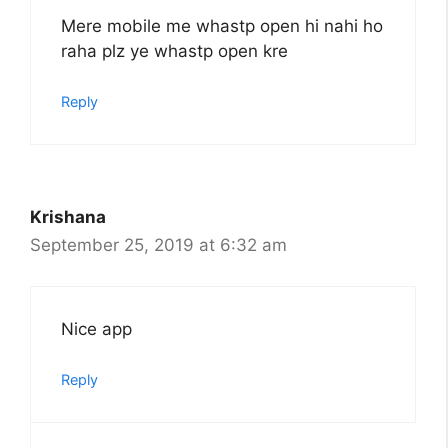
Mere mobile me whastp open hi nahi ho
raha plz ye whastp open kre
Reply
Krishana
September 25, 2019 at 6:32 am
Nice app
Reply