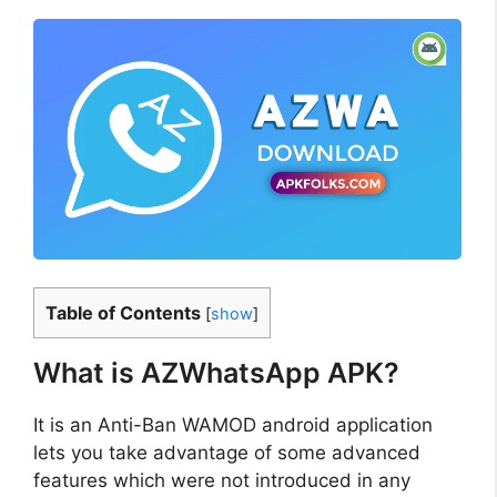
Table of Contents
[
show
]
What is AZWhatsApp APK?
It is an Anti-Ban WAMOD android application
lets you take advantage of some advanced
features which were not introduced in any