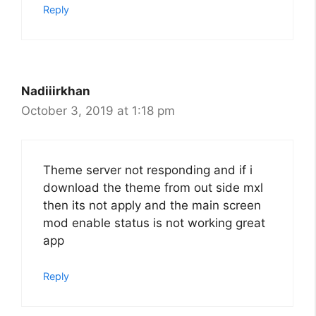
Reply
Nadiiirkhan
October 3, 2019 at 1:18 pm
Theme server not responding and if i
download the theme from out side mxl
then its not apply and the main screen
mod enable status is not working great
app
Reply