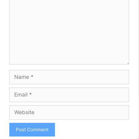
Name
Email
Website