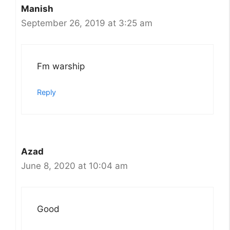
Manish
September 26, 2019 at 3:25 am
Fm warship
Reply
Azad
June 8, 2020 at 10:04 am
Good