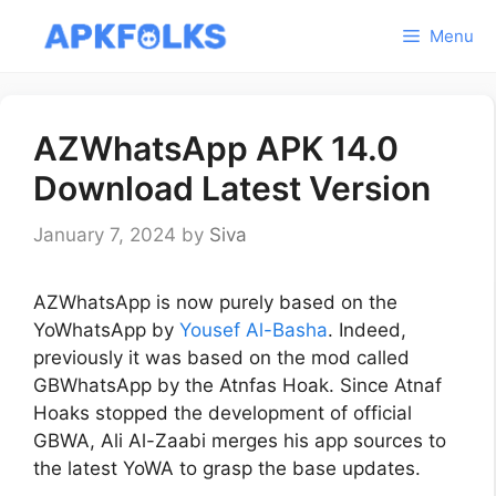
Skip
Menu
to
content
AZWhatsApp APK 14.0
Download Latest Version
January 7, 2024
by
Siva
AZWhatsApp is now purely based on the
YoWhatsApp by
Yousef Al-Basha
. Indeed,
previously it was based on the mod called
GBWhatsApp by the Atnfas Hoak. Since Atnaf
Hoaks stopped the development of official
GBWA, Ali Al-Zaabi merges his app sources to
the latest YoWA to grasp the base updates.