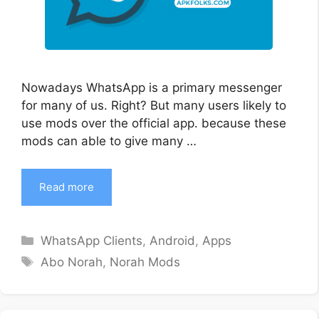
Nowadays WhatsApp is a primary messenger
for many of us. Right? But many users likely to
use mods over the official app. because these
mods can able to give many …
Read more
Categories
WhatsApp Clients
,
Android
,
Apps
Tags
Abo Norah
,
Norah Mods