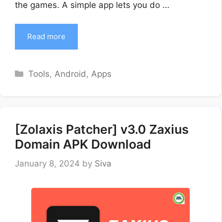
the games. A simple app lets you do …
Read more
Categories
Tools
,
Android
,
Apps
[Zolaxis Patcher] v3.0 Zaxius
Domain APK Download
January 8, 2024
by
Siva