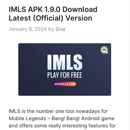
IMLS APK 1.9.0 Download
Latest (Official) Version
January 8, 2024
by
Siva
IMLS is the number one tool nowadays for
Mobile Legends – Bang! Bang! Android game
and offers some really interesting features for