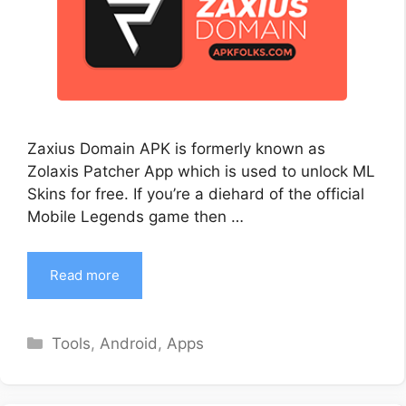
Zaxius Domain APK is formerly known as
Zolaxis Patcher App which is used to unlock ML
Skins for free. If you’re a diehard of the official
Mobile Legends game then …
Read more
Categories
Tools
,
Android
,
Apps