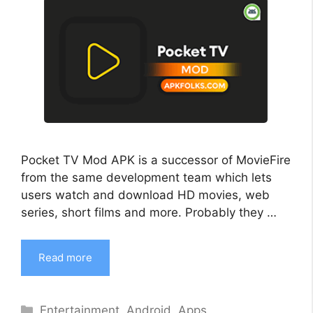
Pocket TV Mod APK is a successor of MovieFire
from the same development team which lets
users watch and download HD movies, web
series, short films and more. Probably they …
Read more
Categories
Entertainment
,
Android
,
Apps