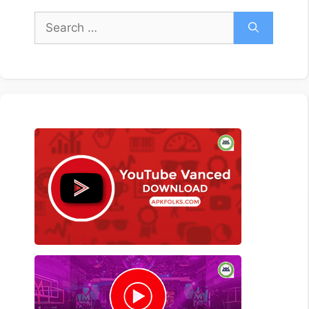
Search
for: