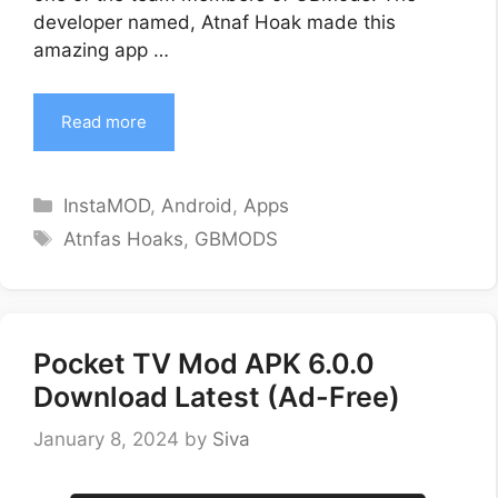
developer named, Atnaf Hoak made this
amazing app …
Read more
Categories
InstaMOD
,
Android
,
Apps
Tags
Atnfas Hoaks
,
GBMODS
Pocket TV Mod APK 6.0.0
Download Latest (Ad-Free)
January 8, 2024
by
Siva