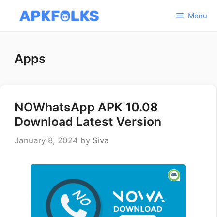
Skip
Menu
to
content
Apps
NOWhatsApp APK 10.08
Download Latest Version
January 8, 2024
by
Siva