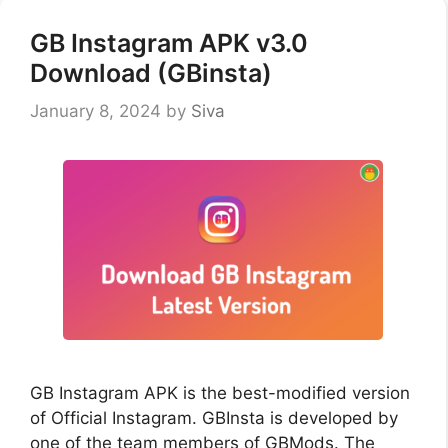
GB Instagram APK v3.0
Download (GBinsta)
January 8, 2024
by
Siva
GB Instagram APK is the best-modified version
of Official Instagram. GBInsta is developed by
one of the team members of GBMods. The