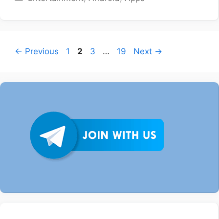
Page
Page
Page
Page
←
Previous
1
2
3
…
19
Next
→