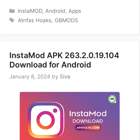
Categories
InstaMOD
,
Android
,
Apps
Tags
Atnfas Hoaks
,
GBMODS
InstaMod APK 263.2.0.19.104
Download for Android
January 8, 2024
by
Siva