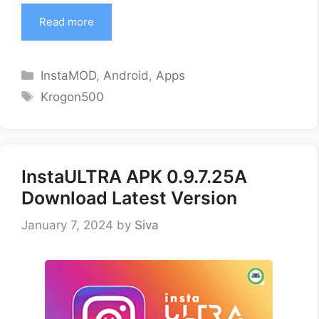
Read more
Categories
InstaMOD
,
Android
,
Apps
Tags
Krogon500
InstaULTRA APK 0.9.7.25A
Download Latest Version
January 7, 2024
by
Siva