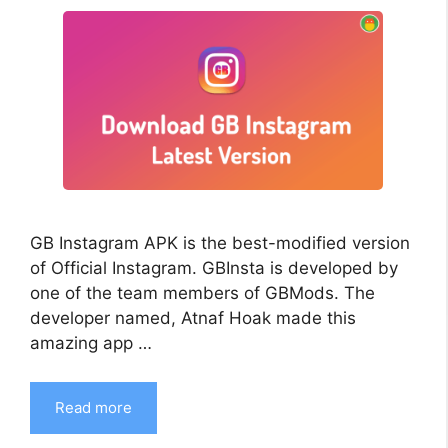
GB Instagram APK is the best-modified version
of Official Instagram. GBInsta is developed by
one of the team members of GBMods. The
developer named, Atnaf Hoak made this
amazing app …
Read more