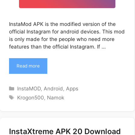
InstaMod APK is the modified version of the
official Instagram for android devices. This mod
is only made for the people who need more
features than the official Instagram. If …
Read more
Categories
InstaMOD
,
Android
,
Apps
Tags
Krogon500
,
Namok
InstaXtreme APK 20 Download