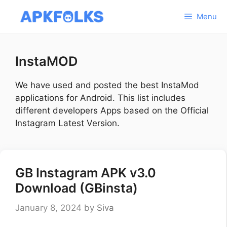
Skip
Menu
to
content
InstaMOD
We have used and posted the best InstaMod
applications for Android. This list includes
different developers Apps based on the Official
Instagram Latest Version.
GB Instagram APK v3.0
Download (GBinsta)
January 8, 2024
by
Siva