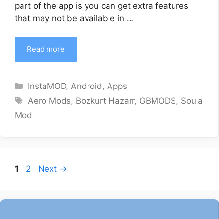
part of the app is you can get extra features
that may not be available in …
Read more
Categories
InstaMOD
,
Android
,
Apps
Tags
Aero Mods
,
Bozkurt Hazarr
,
GBMODS
,
Soula
Mod
Page
Page
1
2
Next
→