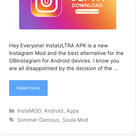
Hey Everyone! InstaULTRA APK is a new
Instagram Mod and the best alternative for the
GBInstagram for Android devices. I know you
are all disappointed by the decision of the …
Read more
Categories
InstaMOD
,
Android
,
Apps
Tags
Sommer Damous
,
Soula Mod