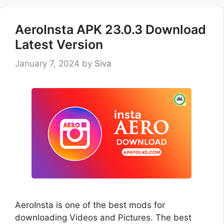
AeroInsta APK 23.0.3 Download
Latest Version
January 7, 2024
by
Siva
AeroInsta is one of the best mods for
downloading Videos and Pictures. The best