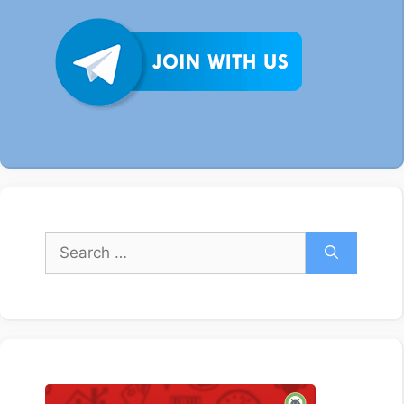
Search
for: