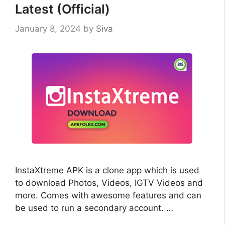
Latest (Official)
January 8, 2024
by
Siva
InstaXtreme APK is a clone app which is used
to download Photos, Videos, IGTV Videos and
more. Comes with awesome features and can
be used to run a secondary account. …