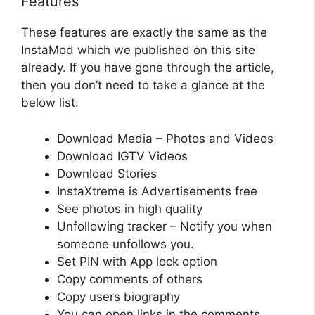
Features
These features are exactly the same as the
InstaMod which we published on this site
already. If you have gone through the article,
then you don’t need to take a glance at the
below list.
Download Media – Photos and Videos
Download IGTV Videos
Download Stories
InstaXtreme is Advertisements free
See photos in high quality
Unfollowing tracker – Notify you when
someone unfollows you.
Set PIN with App lock option
Copy comments of others
Copy users biography
You can open links in the comments