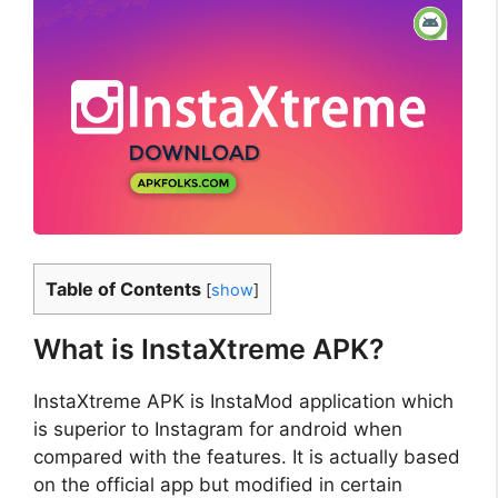
Table of Contents
[
show
]
What is InstaXtreme APK?
InstaXtreme APK is InstaMod application which
is superior to Instagram for android when
compared with the features. It is actually based
on the official app but modified in certain