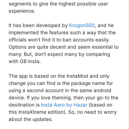
segments to give the highest possible user
experience.
It has been developed by
Krogon500
, and he
implemented the features such a way that the
officials won’t find it to ban accounts easily.
Options are quite decent and seem essential to
many. But, don’t expect many by comparing
with GB Insta.
The app is based on the InstaMod and only
change you can find is the package name for
using a second account in the same android
device. If you love theming, then your go-to the
destination is
Insta Aero by Hazar
(based on
this InstaXtreme edition). So, no need to worry
about the updates.