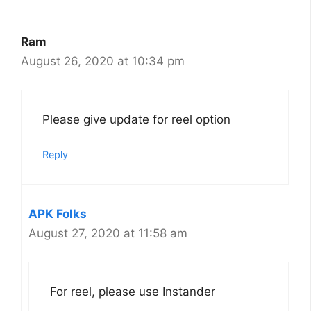
Ram
August 26, 2020 at 10:34 pm
Please give update for reel option
Reply
APK Folks
August 27, 2020 at 11:58 am
For reel, please use Instander