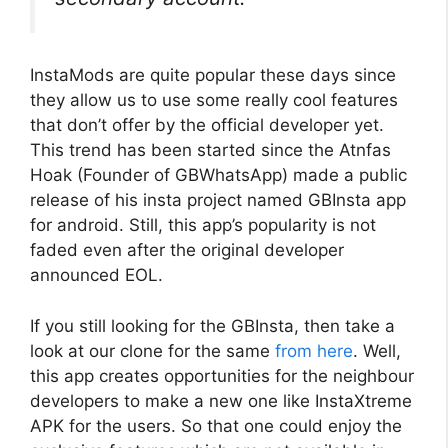
InstaMods are quite popular these days since
they allow us to use some really cool features
that don’t offer by the official developer yet.
This trend has been started since the Atnfas
Hoak (Founder of GBWhatsApp) made a public
release of his insta project named GBInsta app
for android. Still, this app’s popularity is not
faded even after the original developer
announced EOL.
If you still looking for the GBInsta, then take a
look at our clone for the same
from here
. Well,
this app creates opportunities for the neighbour
developers to make a new one like InstaXtreme
APK for the users. So that one could enjoy the