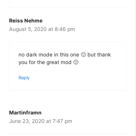
Reiss Nehme
August 5, 2020 at 8:46 pm
no dark mode in this one 🙁 but thank
you for the great mod 🙂
Reply
Martinframn
June 23, 2020 at 7:47 pm