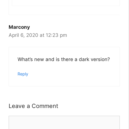
Marcony
April 6, 2020 at 12:23 pm
What’s new and is there a dark version?
Reply
Leave a Comment
Comment