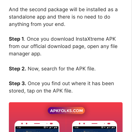
And the second package will be installed as a
standalone app and there is no need to do
anything from your end.
Step 1
. Once you download InstaXtreme APK
from our official download page, open any file
manager app.
Step 2.
Now, search for the APK file.
Step 3.
Once you find out where it has been
stored, tap on the APK file.