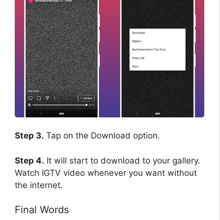
Step 3.
Tap on the Download option.
Step 4.
It will start to download to your gallery.
Watch IGTV video whenever you want without
the internet.
Final Words