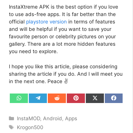
InstaXtreme APK is the best option if you love
to use ads-free apps. It is far better than the
official
playstore version
in terms of features
and will be helpful if you want to save your
favourite person or celebrity pictures on your
gallery. There are a lot more hidden features
you need to explore.
I hope you like this article, please considering
sharing the article if you do. And I will meet you
in the next one. Peace ✌️
Share
Share
Share
Share
Share
Share
on
on
on
on
on
on
WhatsApp
Telegram
Reddit
Pinterest
X
Facebo
(Twitter)
Categories
InstaMOD
,
Android
,
Apps
Tags
Krogon500