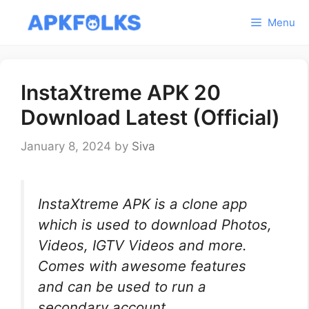
Skip
Menu
to
content
InstaXtreme APK 20
Download Latest (Official)
January 8, 2024
by
Siva
InstaXtreme APK is a clone app
which is used to download Photos,
Videos, IGTV Videos and more.
Comes with awesome features
and can be used to run a
secondary account.