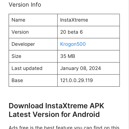
Version Info
Name
InstaXtreme
Version
20 beta 6
Developer
Krogon500
Size
35 MB
Last updated
January 08, 2024
Base
121.0.0.29.119
Download InstaXtreme APK
Latest Version for Android
Ads free is the best feature you can find on this