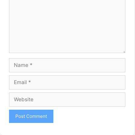
Name
Email
Website