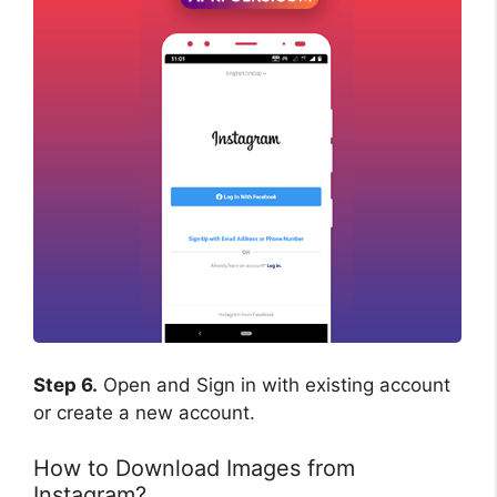
Step 6.
Open and Sign in with existing account
or create a new account.
How to Download Images from
Instagram?