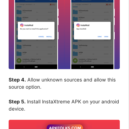
Step 4.
Allow unknown sources and allow this
source option.
Step 5.
Install InstaXtreme APK on your android
device.