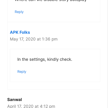
Reply
APK Folks
May 17, 2020 at 1:36 pm
In the settings, kindly check.
Reply
Sanwal
April 17, 2020 at 4:12 pm