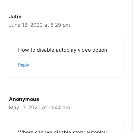
Jatin
June 12, 2020 at 8:29 pm
How to disable autoplay video option
Reply
Anonymous
May 17, 2020 at 11:44 am
Where can we disable story autoplay