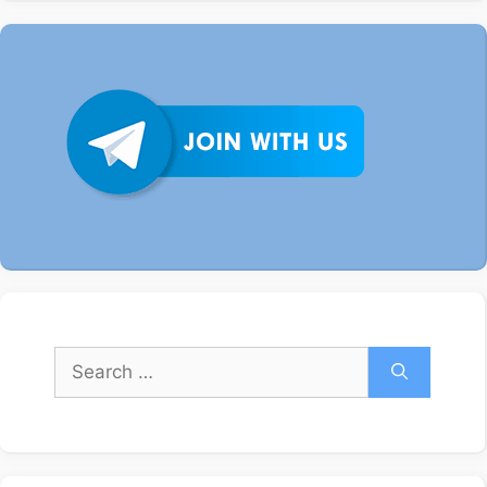
Search
for: