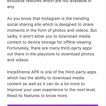
exclusive features which are not available in
any.
As you know that Instagram is the trending
social sharing site which is designed to share
moments in the form of photos and videos. But
sadly, it won’t allow you to download media
content to device storage for offline viewing.
Fortunately, there are many third-party apps
out there in the playstore to download photos
and videos.
InstaXtreme APK is one of the third-party apps
which has the ability to download media
content as well as it can do a lot more to
improve your user experience to the next level.
Read its features to know more.