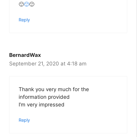
🙂
🙂
🙂
Reply
BernardWax
September 21, 2020 at 4:18 am
Thank you very much for the
information provided
I’m very impressed
Reply