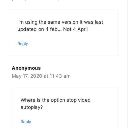
I’m using the same version it was last
updated on 4 feb… Not 4 April
Reply
Anonymous
May 17, 2020 at 11:43 am
Where is the option stop video
autoplay?
Reply