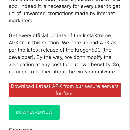
app. Indeed it is necessary for every user to get
rid of unwanted promotions made by internet
marketers.
Get every official update of the InstaXtreme
APK from this section. We here upload APK as
per the latest release of the Krogon500 (the
developer). By the way, we don’t modify the
application at any cost for our own benefits. So,
no need to bother about the virus or malware.
Download Latest APK from our secure servers
for free.
DOWNLOAD NOW