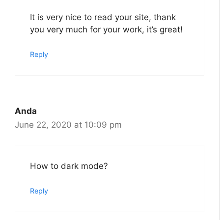
It is very nice to read your site, thank
you very much for your work, it’s great!
Reply
Anda
June 22, 2020 at 10:09 pm
How to dark mode?
Reply