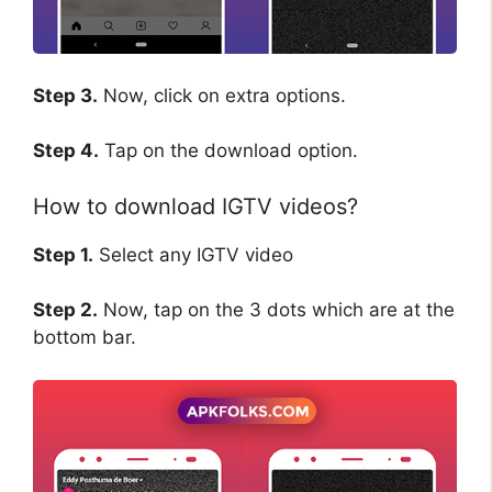
Step 3.
Now, click on extra options.
Step 4.
Tap on the download option.
How to download IGTV videos?
Step 1.
Select any IGTV video
Step 2.
Now, tap on the 3 dots which are at the
bottom bar.