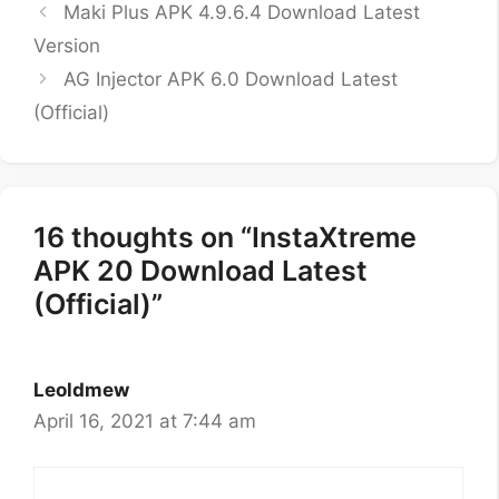
Maki Plus APK 4.9.6.4 Download Latest
Version
AG Injector APK 6.0 Download Latest
(Official)
16 thoughts on “InstaXtreme
APK 20 Download Latest
(Official)”
Leoldmew
April 16, 2021 at 7:44 am