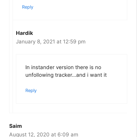
Reply
Hardik
January 8, 2021 at 12:59 pm
In instander version there is no
unfollowing tracker…and i want it
Reply
Saim
August 12, 2020 at 6:09 am