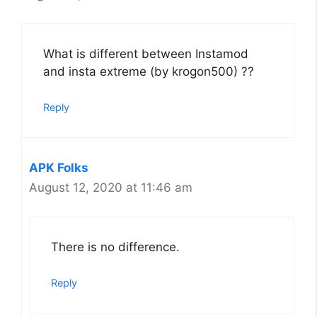
What is different between Instamod
and insta extreme (by krogon500) ??
Reply
APK Folks
August 12, 2020 at 11:46 am
There is no difference.
Reply