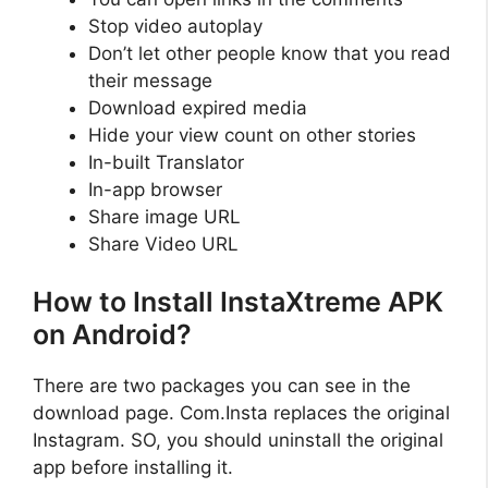
Stop video autoplay
Don’t let other people know that you read
their message
Download expired media
Hide your view count on other stories
In-built Translator
In-app browser
Share image URL
Share Video URL
How to Install InstaXtreme APK
on Android?
There are two packages you can see in the
download page. Com.Insta replaces the original
Instagram. SO, you should uninstall the original
app before installing it.