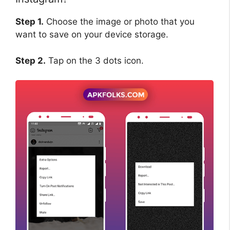
Step 1.
Choose the image or photo that you
want to save on your device storage.
Step 2.
Tap on the 3 dots icon.