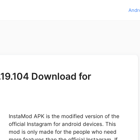
Andr
19.104 Download for
InstaMod APK is the modified version of the
official Instagram for android devices. This
mod is only made for the people who need
more features than the official Instagram. If