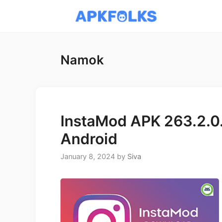
Skip
to
content
Namok
InstaMod APK 263.2.0.
Android
January 8, 2024
by
Siva