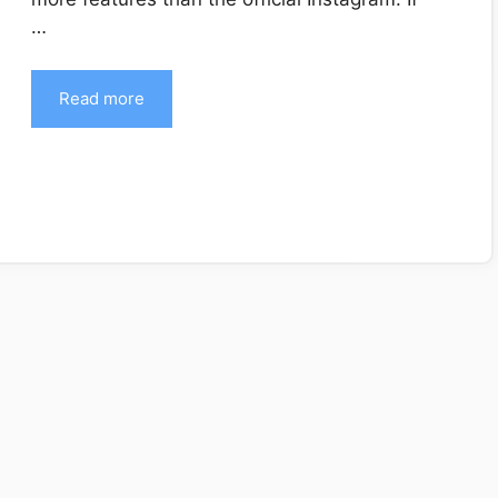
…
Read more