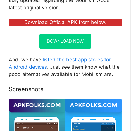
stay updated regarding the Mobilism App’s
latest original version.
Download Official APK from below.
DOWNLOAD NOW
And, we have
listed the best app stores for
Android devices
. Just see them know what the
good alternatives available for Mobilism are.
Screenshots