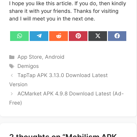
I hope you like this article. If you do, then kindly
share it with your friends. Thanks for visiting
and I will meet you in the next one.
Share
Share
Share
Share
Share
Share
on
on
on
on
on
on
WhatsApp
Telegram
Reddit
Pinterest
X
Facebo
(Twitter)
Categories
App Store
,
Android
Tags
Demigos
TapTap APK 3.13.0 Download Latest
Version
ACMarket APK 4.9.8 Download Latest (Ad-
Free)