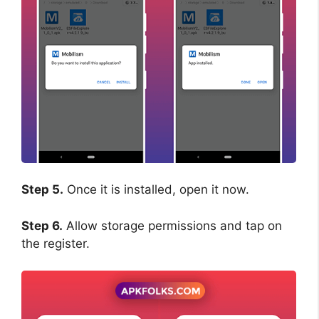
Step 5.
Once it is installed, open it now.
Step 6.
Allow storage permissions and tap on
the register.