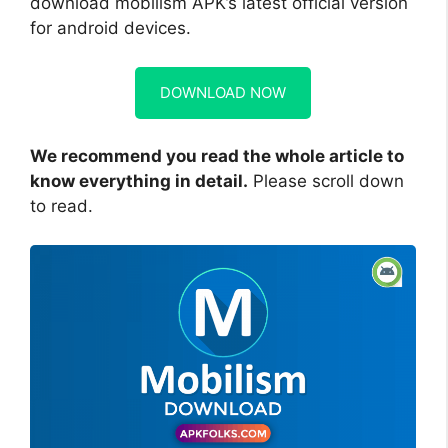
download mobilism APK’s latest official version
for android devices.
DOWNLOAD NOW
We recommend you read the whole article to
know everything in detail.
Please scroll down
to read.