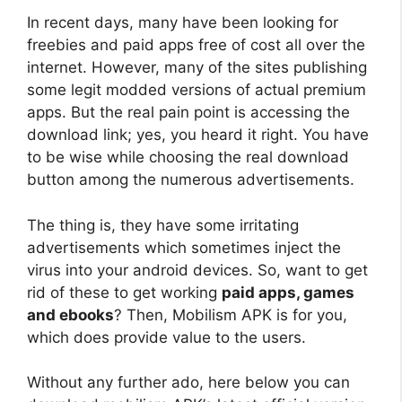
In recent days, many have been looking for
freebies and paid apps free of cost all over the
internet. However, many of the sites publishing
some legit modded versions of actual premium
apps. But the real pain point is accessing the
download link; yes, you heard it right. You have
to be wise while choosing the real download
button among the numerous advertisements.
The thing is, they have some irritating
advertisements which sometimes inject the
virus into your android devices. So, want to get
rid of these to get working
paid apps, games
and ebooks
? Then, Mobilism APK is for you,
which does provide value to the users.
Without any further ado, here below you can