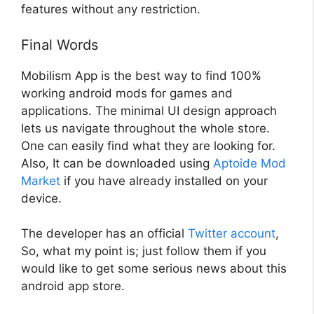
features without any restriction.
Final Words
Mobilism App is the best way to find 100%
working android mods for games and
applications. The minimal UI design approach
lets us navigate throughout the whole store.
One can easily find what they are looking for.
Also, It can be downloaded using
Aptoide Mod
Market
if you have already installed on your
device.
The developer has an official
Twitter account
,
So, what my point is; just follow them if you
would like to get some serious news about this
android app store.