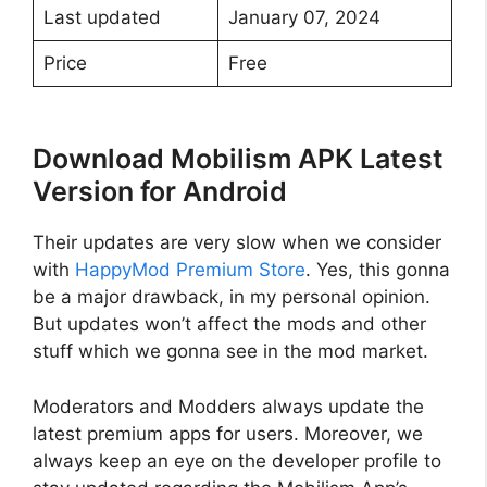
Last updated
January 07, 2024
Price
Free
Download Mobilism APK Latest
Version for Android
Their updates are very slow when we consider
with
HappyMod Premium Store
. Yes, this gonna
be a major drawback, in my personal opinion.
But updates won’t affect the mods and other
stuff which we gonna see in the mod market.
Moderators and Modders always update the
latest premium apps for users. Moreover, we
always keep an eye on the developer profile to