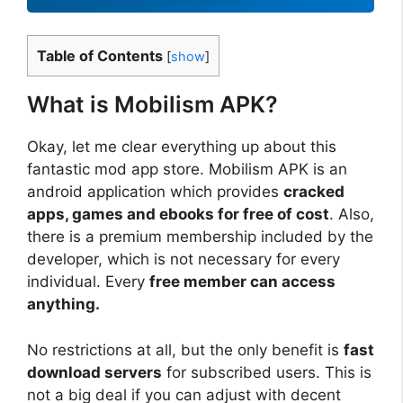
Table of Contents
[
show
]
What is Mobilism APK?
Okay, let me clear everything up about this
fantastic mod app store. Mobilism APK is an
android application which provides
cracked
apps, games and ebooks for free of cost
. Also,
there is a premium membership included by the
developer, which is not necessary for every
individual. Every
free member can access
anything.
No restrictions at all, but the only benefit is
fast
download servers
for subscribed users. This is
not a big deal if you can adjust with decent