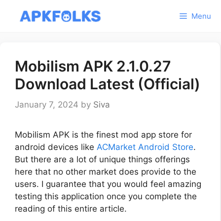
Skip
Menu
to
content
Mobilism APK 2.1.0.27
Download Latest (Official)
January 7, 2024
by
Siva
Mobilism APK is the finest mod app store for
android devices like
ACMarket Android Store
.
But there are a lot of unique things offerings
here that no other market does provide to the
users. I guarantee that you would feel amazing
testing this application once you complete the
reading of this entire article.