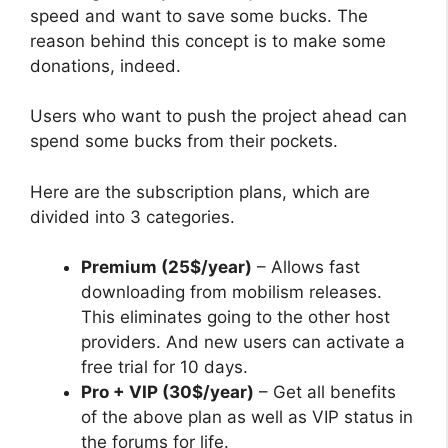
speed and want to save some bucks. The
reason behind this concept is to make some
donations, indeed.
Users who want to push the project ahead can
spend some bucks from their pockets.
Here are the subscription plans, which are
divided into 3 categories.
Premium (25$/year)
– Allows fast
downloading from mobilism releases.
This eliminates going to the other host
providers. And new users can activate a
free trial for 10 days.
Pro + VIP (30$/year)
– Get all benefits
of the above plan as well as VIP status in
the forums for life.