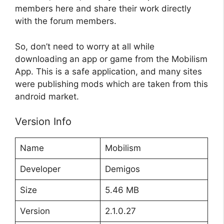
members here and share their work directly
with the forum members.
So, don’t need to worry at all while
downloading an app or game from the Mobilism
App. This is a safe application, and many sites
were publishing mods which are taken from this
android market.
Version Info
Name
Mobilism
Developer
Demigos
Size
5.46 MB
Version
2.1.0.27