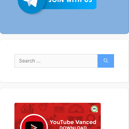
Search
for: