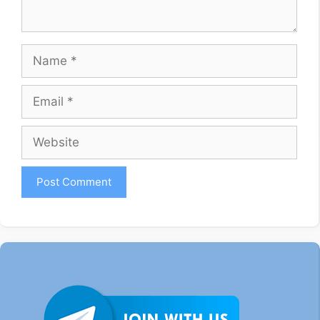
Name
Email
Website