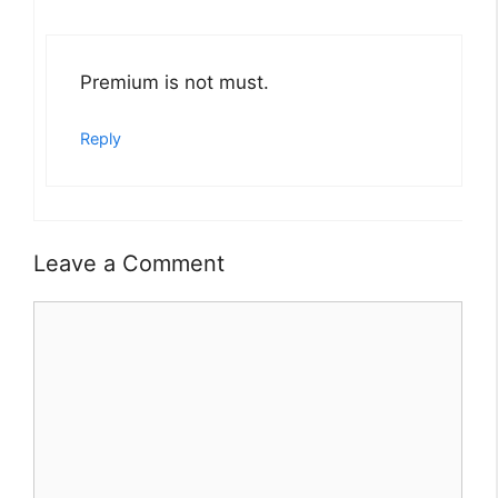
Premium is not must.
Reply
Leave a Comment
Comment