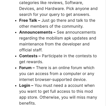
categories like reviews, Software,
Devices, and Hardware. Pick anyone and
search for your query to get answers.
Free Talk –
Just go there and talk to the
other members of the community.
Announcements –
See announcements
regarding the mobilism apk updates and
maintenance from the developer and
official staff.
Contests –
Participate in the contests to
get rewards.
Forum –
There is an online forum which
you can access from a computer or any
internet browser-supported device.
Login –
You must need a account when
you want to get full access to this mod
app store. Otherwise, you will miss many
benefits.