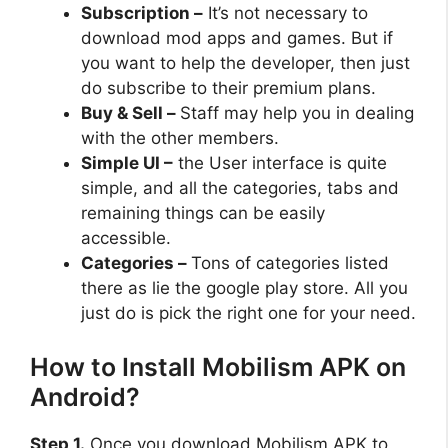
Subscription –
It’s not necessary to
download mod apps and games. But if
you want to help the developer, then just
do subscribe to their premium plans.
Buy & Sell –
Staff may help you in dealing
with the other members.
Simple UI –
the User interface is quite
simple, and all the categories, tabs and
remaining things can be easily
accessible.
Categories –
Tons of categories listed
there as lie the google play store. All you
just do is pick the right one for your need.
How to Install Mobilism APK on
Android?
Step 1.
Once you download Mobilism APK to