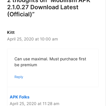
2 thoughts on “Mobilism APK
2.1.0.27 Download Latest
(Official)”
Kitt
April 25, 2020 at 10:00 am
Can use maximal. Must purchace first
be premium
Reply
APK Folks
April 25, 2020 at 11:28 am