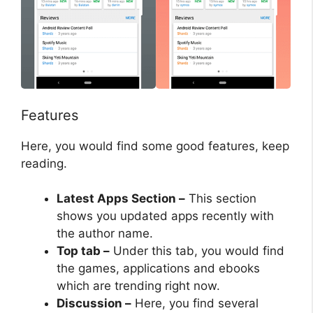
Features
Here, you would find some good features, keep
reading.
Latest Apps Section –
This section
shows you updated apps recently with
the author name.
Top tab –
Under this tab, you would find
the games, applications and ebooks
which are trending right now.
Discussion –
Here, you find several