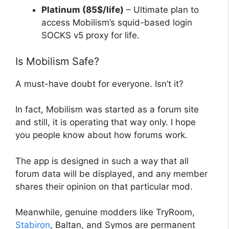
Platinum (85$/life)
– Ultimate plan to
access Mobilism’s squid-based login
SOCKS v5 proxy for life.
Is Mobilism Safe?
A must-have doubt for everyone. Isn’t it?
In fact, Mobilism was started as a forum site
and still, it is operating that way only. I hope
you people know about how forums work.
The app is designed in such a way that all
forum data will be displayed, and any member
shares their opinion on that particular mod.
Meanwhile, genuine modders like TryRoom,
Stabiron
, Baltan, and Symos are permanent