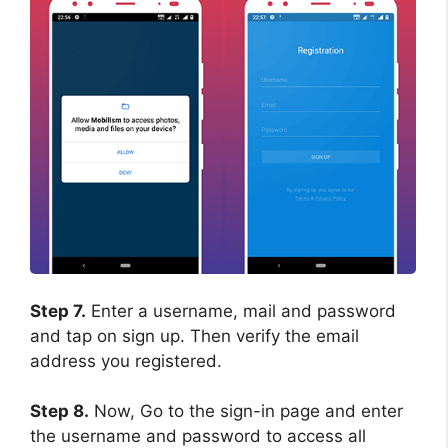
Step 7.
Enter a username, mail and password
and tap on sign up. Then verify the email
address you registered.
Step 8.
Now, Go to the sign-in page and enter
the username and password to access all