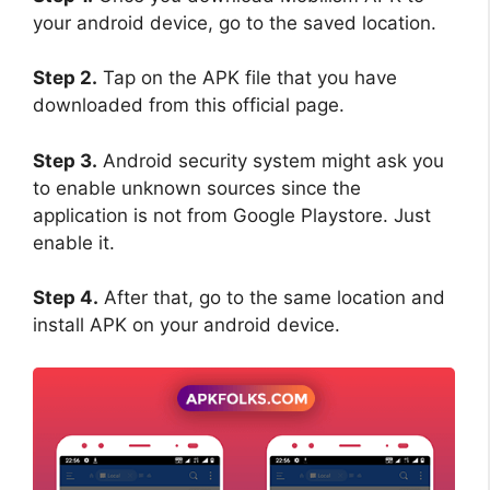
your android device, go to the saved location.
Step 2.
Tap on the APK file that you have
downloaded from this official page.
Step 3.
Android security system might ask you
to enable unknown sources since the
application is not from Google Playstore. Just
enable it.
Step 4.
After that, go to the same location and
install APK on your android device.