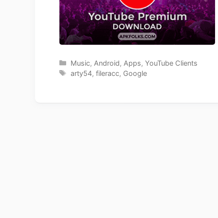
Categories
Music
,
Android
,
Apps
,
YouTube Clients
Tags
arty54
,
fileracc
,
Google