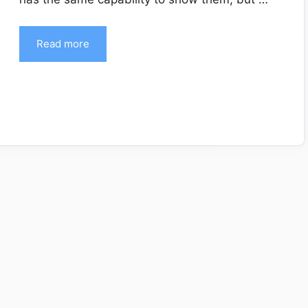
Read more