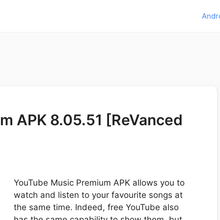
Andr
m APK 8.05.51 [ReVanced
YouTube Music Premium APK allows you to
watch and listen to your favourite songs at
the same time. Indeed, free YouTube also
has the same capability to show them, but …