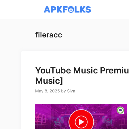
Skip
to
content
fileracc
YouTube Music Premiu
Music]
May 8, 2025
by
Siva