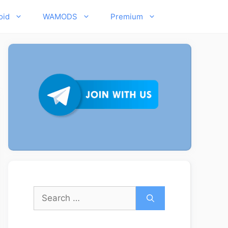
oid
WAMODS
Premium
Search
for: