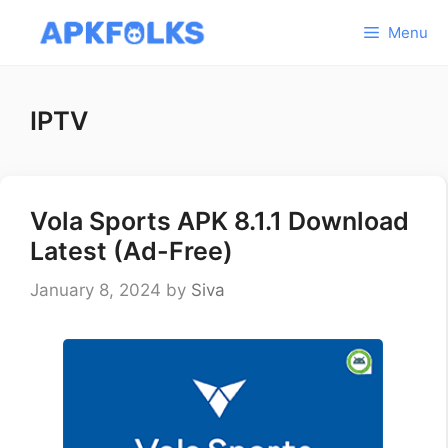
Skip
Menu
to
content
IPTV
Vola Sports APK 8.1.1 Download
Latest (Ad-Free)
January 8, 2024
by
Siva