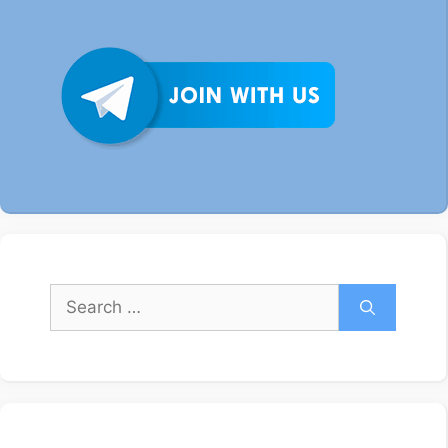
Search
for: