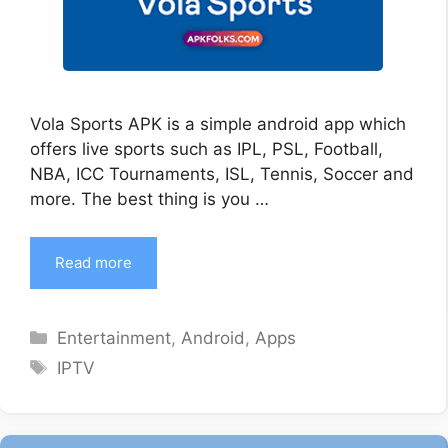
Vola Sports APK is a simple android app which
offers live sports such as IPL, PSL, Football,
NBA, ICC Tournaments, ISL, Tennis, Soccer and
more. The best thing is you …
Read more
Categories
Entertainment
,
Android
,
Apps
Tags
IPTV