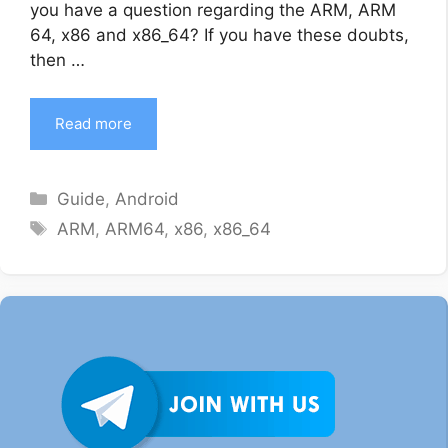
you have a question regarding the ARM, ARM
64, x86 and x86_64? If you have these doubts,
then …
Read more
Categories
Guide
,
Android
Tags
ARM
,
ARM64
,
x86
,
x86_64