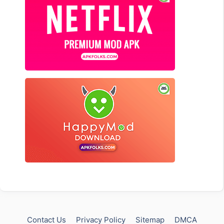
Contact Us
Privacy Policy
Sitemap
DMCA