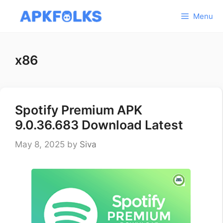
Skip
Menu
to
content
x86
Spotify Premium APK
9.0.36.683 Download Latest
May 8, 2025
by
Siva