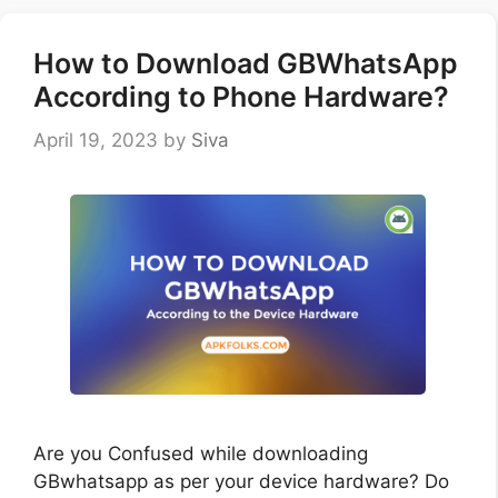
How to Download GBWhatsApp
According to Phone Hardware?
April 19, 2023
by
Siva
Are you Confused while downloading
GBwhatsapp as per your device hardware? Do