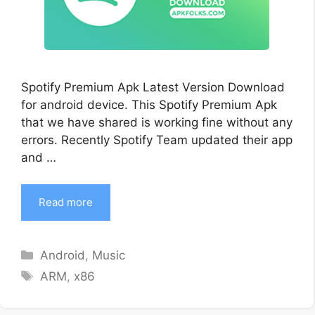
Spotify Premium Apk Latest Version Download
for android device. This Spotify Premium Apk
that we have shared is working fine without any
errors. Recently Spotify Team updated their app
and …
Read more
Categories
Android
,
Music
Tags
ARM
,
x86