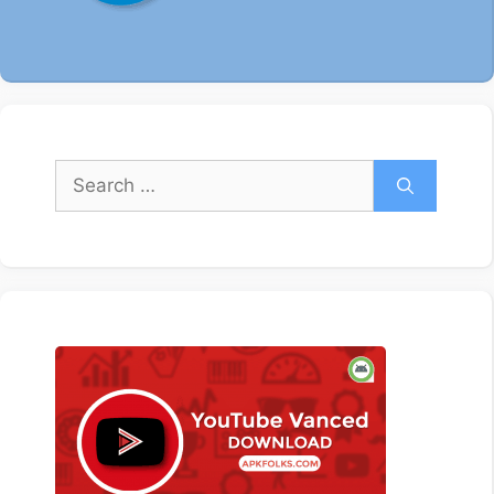
Search
for: