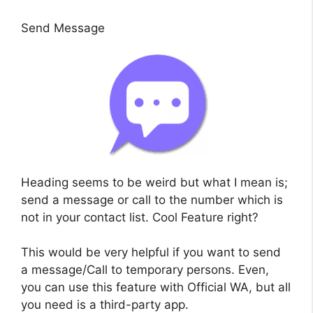
Send Message
Heading seems to be weird but what I mean is;
send a message or call to the number which is
not in your contact list. Cool Feature right?
This would be very helpful if you want to send
a message/Call to temporary persons. Even,
you can use this feature with Official WA, but all
you need is a third-party app.