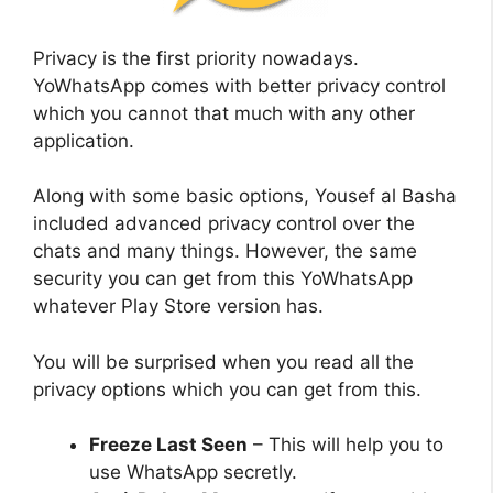
Privacy is the first priority nowadays.
YoWhatsApp comes with better privacy control
which you cannot that much with any other
application.
Along with some basic options, Yousef al Basha
included advanced privacy control over the
chats and many things. However, the same
security you can get from this YoWhatsApp
whatever Play Store version has.
You will be surprised when you read all the
privacy options which you can get from this.
Freeze Last Seen
– This will help you to
use WhatsApp secretly.