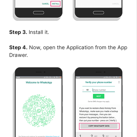
Step 3.
Install it.
Step 4.
Now, open the Application from the App
Drawer.