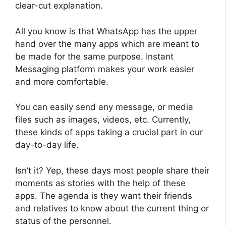
clear-cut explanation.
All you know is that WhatsApp has the upper
hand over the many apps which are meant to
be made for the same purpose. Instant
Messaging platform makes your work easier
and more comfortable.
You can easily send any message, or media
files such as images, videos, etc. Currently,
these kinds of apps taking a crucial part in our
day-to-day life.
Isn’t it? Yep, these days most people share their
moments as stories with the help of these
apps. The agenda is they want their friends
and relatives to know about the current thing or
status of the personnel.