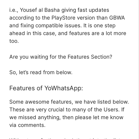
i.e., Yousef al Basha giving fast updates
according to the PlayStore version than GBWA
and fixing compatible issues. It is one step
ahead in this case, and features are a lot more
too.
Are you waiting for the Features Section?
So, let’s read from below.
Features of YoWhatsApp:
Some awesome features, we have listed below.
These are very crucial to many of the Users. If
we missed anything, then please let me know
via comments.