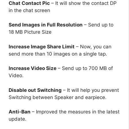
Chat Contact Pic
– It will show the contact DP
in the chat screen
Send Images in Full Resolution
– Send up to
18 MB Picture Size
Increase Image Share Limit
– Now, you can
send more than 10 images on a single tap.
Increase Video Size
– Send up to 700 MB of
Video.
Disable out Switching
– It will help you prevent
Switching between Speaker and earpiece.
Anti-Ban
– Improved the measures in the latest
update.