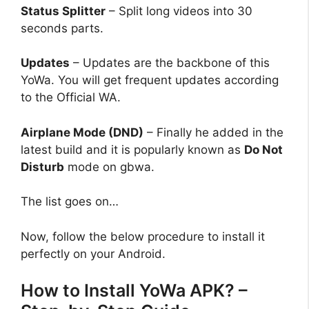
Status Splitter
– Split long videos into 30
seconds parts.
Updates
– Updates are the backbone of this
YoWa. You will get frequent updates according
to the Official WA.
Airplane Mode (DND)
– Finally he added in the
latest build and it is popularly known as
Do Not
Disturb
mode on
gbwa
.
The list goes on…
Now, follow the below procedure to install it
perfectly on your Android.
How to Install YoWa APK? –