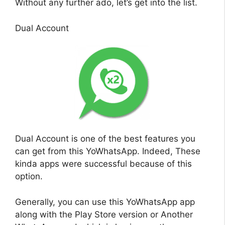
Without any further ado, let’s get into the list.
Dual Account
Dual Account is one of the best features you
can get from this YoWhatsApp. Indeed, These
kinda apps were successful because of this
option.
Generally, you can use this YoWhatsApp app
along with the Play Store version or Another