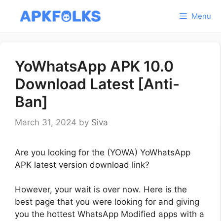
Skip
Menu
to
content
YoWhatsApp APK 10.0
Download Latest [Anti-
Ban]
March 31, 2024
by
Siva
Are you looking for the (YOWA) YoWhatsApp
APK latest version download link?
However, your wait is over now. Here is the
best page that you were looking for and giving
you the hottest WhatsApp Modified apps with a