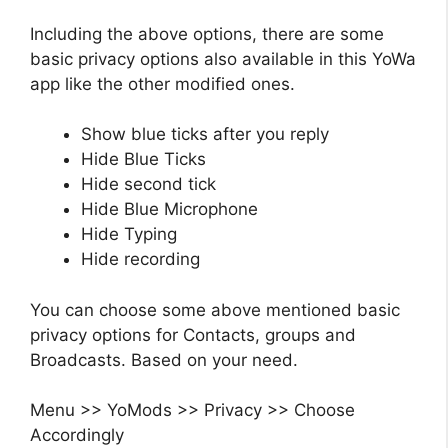
Including the above options, there are some
basic privacy options also available in this YoWa
app like the other modified ones.
Show blue ticks after you reply
Hide Blue Ticks
Hide second tick
Hide Blue Microphone
Hide Typing
Hide recording
You can choose some above mentioned basic
privacy options for Contacts, groups and
Broadcasts. Based on your need.
Menu >> YoMods >> Privacy >> Choose
Accordingly