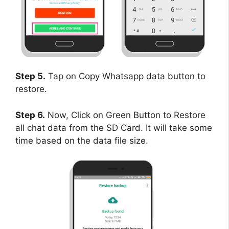
Step 5.
Tap on Copy Whatsapp data button to
restore.
Step 6.
Now, Click on Green Button to Restore
all chat data from the SD Card. It will take some
time based on the data file size.