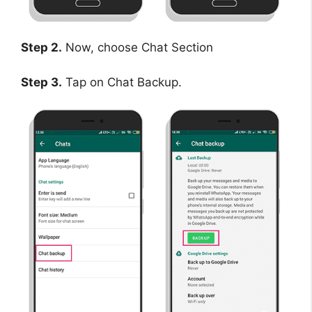
Step 2.
Now, choose Chat Section
Step 3.
Tap on Chat Backup.