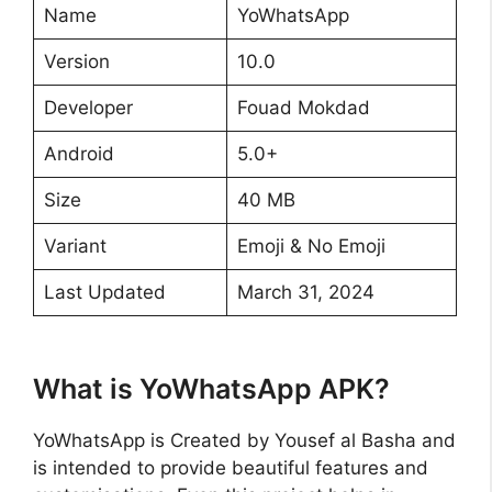
Name
YoWhatsApp
Version
10.0
Developer
Fouad Mokdad
Android
5.0+
Size
40 MB
Variant
Emoji & No Emoji
Last Updated
March 31, 2024
What is YoWhatsApp APK?
YoWhatsApp is Created by Yousef al Basha and
is intended to provide beautiful features and