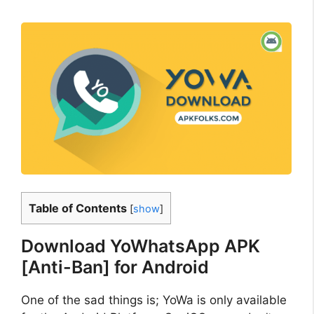
Table of Contents
[
show
]
Download YoWhatsApp APK
[Anti-Ban] for Android
One of the sad things is; YoWa is only available