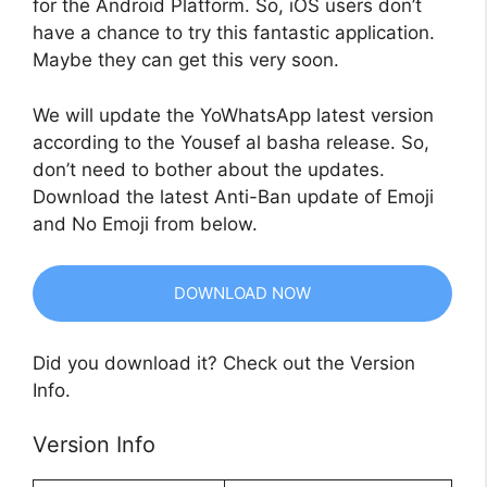
for the Android Platform. So, iOS users don’t
have a chance to try this fantastic application.
Maybe they can get this very soon.
We will update the YoWhatsApp latest version
according to the Yousef al basha release. So,
don’t need to bother about the updates.
Download the latest Anti-Ban update of Emoji
and No Emoji from below.
DOWNLOAD NOW
Did you download it? Check out the Version
Info.
Version Info