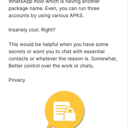
WhatsApp mod which is having another
package name. Even, you can run three
accounts by using various APKS.
Insanely cool. Right?
This would be helpful when you have some
secrets or want you to chat with essential
contacts or whatever the reason is. Somewhat,
Better control over the work or chats.
Privacy