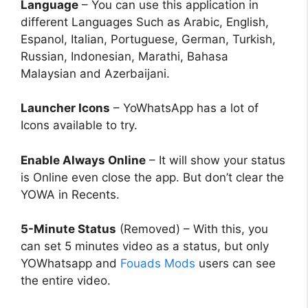
Language
– You can use this application in
different Languages Such as Arabic, English,
Espanol, Italian, Portuguese, German, Turkish,
Russian, Indonesian, Marathi, Bahasa
Malaysian and Azerbaijani.
Launcher Icons
– YoWhatsApp has a lot of
Icons available to try.
Enable Always Online
– It will show your status
is Online even close the app. But don’t clear the
YOWA in Recents.
5-Minute Status
(Removed) – With this, you
can set 5 minutes video as a status, but only
YOWhatsapp and
Fouads Mods
users can see
the entire video.