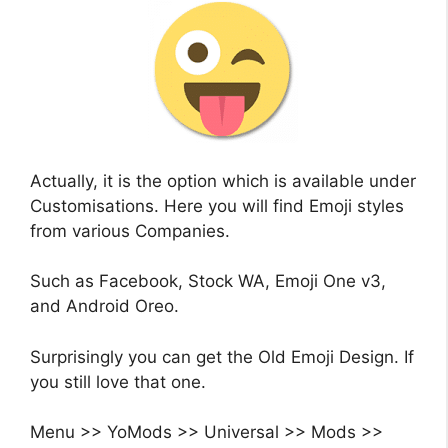
Actually, it is the option which is available under
Customisations. Here you will find Emoji styles
from various Companies.
Such as Facebook, Stock WA, Emoji One v3,
and Android Oreo.
Surprisingly you can get the Old Emoji Design. If
you still love that one.
Menu >> YoMods >> Universal >> Mods >>