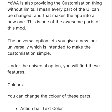
YoWA is also providing the Customisation thing
without limits. I mean every part of the UI can
be changed, and that makes the app into a
new one. This is one of the awesome parts of
this mod.
The universal option lets you give a new look
universally which is intended to make the
customisation simple.
Under the universal option, you will find these
features.
Colours
You can change the colour of these parts
Action bar Text Color