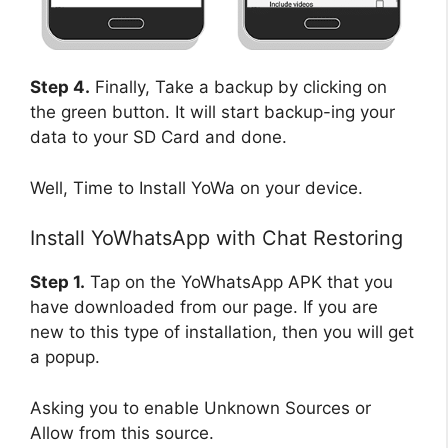
Step 4.
Finally, Take a backup by clicking on
the green button. It will start backup-ing your
data to your SD Card and done.
Well, Time to Install YoWa on your device.
Install YoWhatsApp with Chat Restoring
Step 1.
Tap on the YoWhatsApp APK that you
have downloaded from our page. If you are
new to this type of installation, then you will get
a popup.
Asking you to enable Unknown Sources or
Allow from this source.