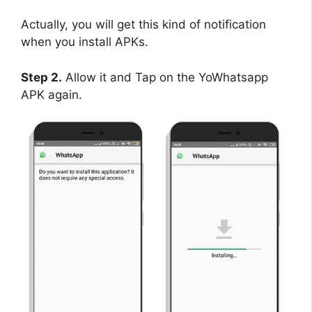
Actually, you will get this kind of notification
when you install APKs.
Step 2.
Allow it and Tap on the YoWhatsapp
APK again.