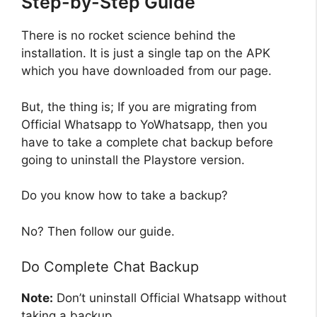
Step-by-Step Guide
There is no rocket science behind the
installation. It is just a single tap on the APK
which you have downloaded from our page.
But, the thing is; If you are migrating from
Official Whatsapp to YoWhatsapp, then you
have to take a complete chat backup before
going to uninstall the Playstore version.
Do you know how to take a backup?
No? Then follow our guide.
Do Complete Chat Backup
Note:
Don’t uninstall Official Whatsapp without
taking a backup.