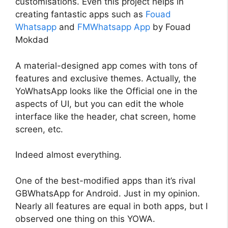
customisations. Even this project helps in
creating fantastic apps such as
Fouad
Whatsapp
and
FMWhatsapp App
by Fouad
Mokdad
A material-designed app comes with tons of
features and exclusive themes. Actually, the
YoWhatsApp looks like the Official one in the
aspects of UI, but you can edit the whole
interface like the header, chat screen, home
screen, etc.
Indeed almost everything.
One of the best-modified apps than it’s rival
GBWhatsApp for Android. Just in my opinion.
Nearly all features are equal in both apps, but I
observed one thing on this YOWA.