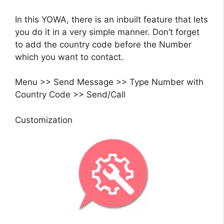
In this YOWA, there is an inbuilt feature that lets
you do it in a very simple manner. Don’t forget
to add the country code before the Number
which you want to contact.
Menu >> Send Message >> Type Number with
Country Code >> Send/Call
Customization