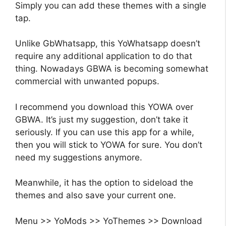
Simply you can add these themes with a single
tap.
Unlike GbWhatsapp, this YoWhatsapp doesn’t
require any additional application to do that
thing. Nowadays GBWA is becoming somewhat
commercial with unwanted popups.
I recommend you download this YOWA over
GBWA. It’s just my suggestion, don’t take it
seriously. If you can use this app for a while,
then you will stick to YOWA for sure. You don’t
need my suggestions anymore.
Meanwhile, it has the option to sideload the
themes and also save your current one.
Menu >> YoMods >> YoThemes >> Download