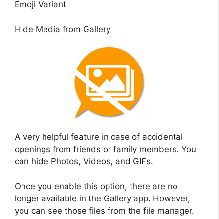
Emoji Variant
Hide Media from Gallery
A very helpful feature in case of accidental
openings from friends or family members. You
can hide Photos, Videos, and GIFs.
Once you enable this option, there are no
longer available in the Gallery app. However,
you can see those files from the file manager.