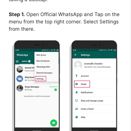
Step 1.
Open Official WhatsApp and Tap on the
menu from the top right corner. Select Settings
from there.