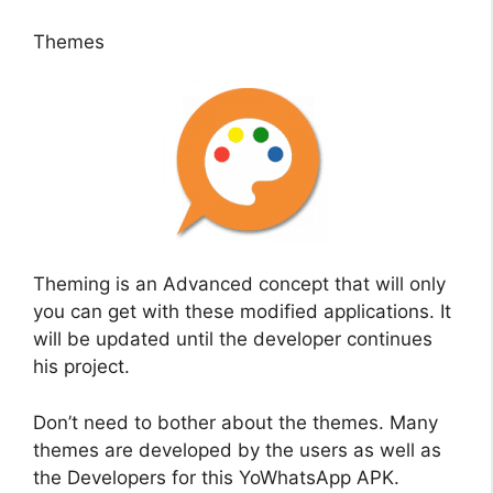
Themes
Theming is an Advanced concept that will only
you can get with these modified applications. It
will be updated until the developer continues
his project.
Don’t need to bother about the themes. Many
themes are developed by the users as well as
the Developers for this YoWhatsApp APK.