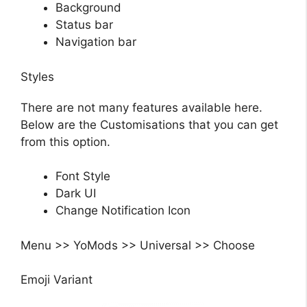
Background
Status bar
Navigation bar
Styles
There are not many features available here.
Below are the Customisations that you can get
from this option.
Font Style
Dark UI
Change Notification Icon
Menu >> YoMods >> Universal >> Choose
Emoji Variant