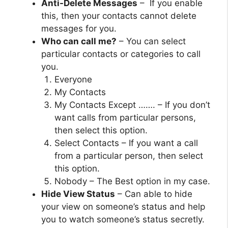
Anti-Delete Messages
– If you enable
this, then your contacts cannot delete
messages for you.
Who can call me?
– You can select
particular contacts or categories to call
you.
Everyone
My Contacts
My Contacts Except ……. – If you don’t
want calls from particular persons,
then select this option.
Select Contacts – If you want a call
from a particular person, then select
this option.
Nobody – The Best option in my case.
Hide View Status
– Can able to hide
your view on someone’s status and help
you to watch someone’s status secretly.