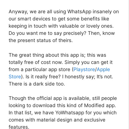
Anyway, we are all using WhatsApp insanely on
our smart devices to get some benefits like
keeping in touch with valuable or lovely ones.
Do you want me to say precisely? Then, know
the present status of theirs.
The great thing about this app is; this was
totally free of cost now. Simply you can get it
from a particular app store (
Playstore
/
Apple
Store
). Is it really free? I honestly say; It’s not.
There is a dark side too.
Though the official app is available, still people
looking to download this kind of Modified app.
In that list, we have YoWhatsapp for you which
comes with material design and exclusive
features.