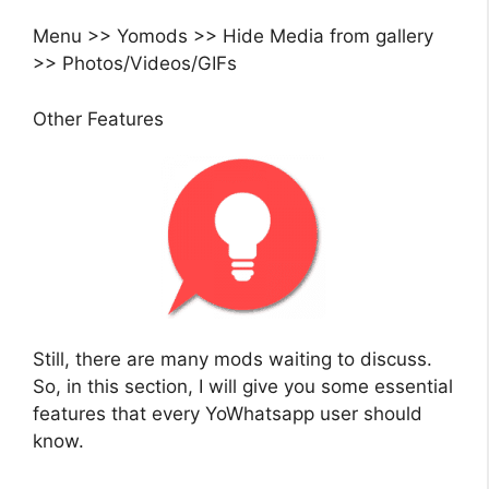
Menu >> Yomods >> Hide Media from gallery
>> Photos/Videos/GIFs
Other Features
Still, there are many mods waiting to discuss.
So, in this section, I will give you some essential
features that every YoWhatsapp user should
know.