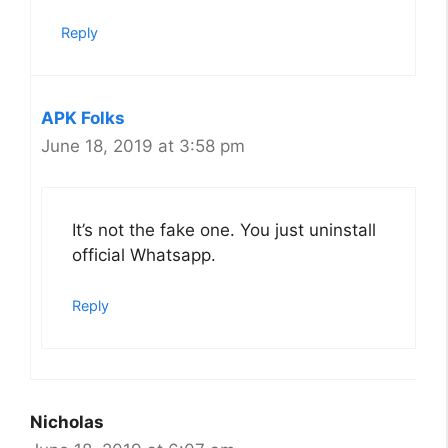
Reply
APK Folks
June 18, 2019 at 3:58 pm
It’s not the fake one. You just uninstall
official Whatsapp.
Reply
Nicholas