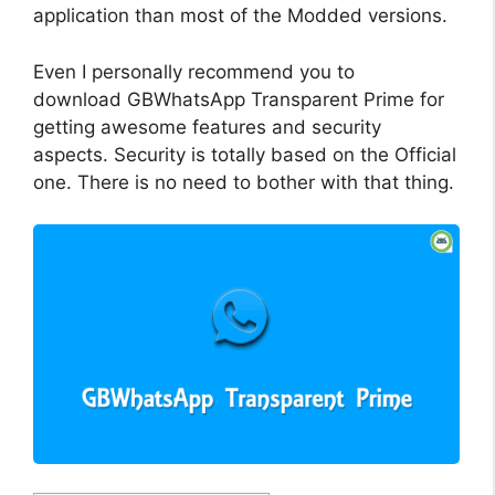
application than most of the Modded versions.
Even I personally recommend you to
download GBWhatsApp Transparent Prime for
getting awesome features and security
aspects. Security is totally based on the Official
one. There is no need to bother with that thing.