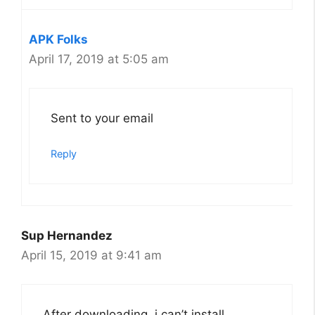
APK Folks
April 17, 2019 at 5:05 am
Sent to your email
Reply
Sup Hernandez
April 15, 2019 at 9:41 am
After downloading, i can’t install