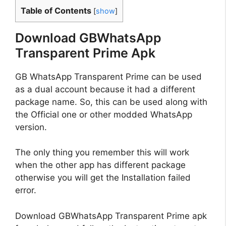
Table of Contents
[
show
]
Download GBWhatsApp
Transparent Prime Apk
GB WhatsApp Transparent Prime can be used
as a dual account because it had a
different
package name. So, this can be used along with
the Official one or other modded WhatsApp
version.
The only thing you remember this will work
when the other app has different package
otherwise you will get the Installation failed
error.
Download GBWhatsApp Transparent Prime apk