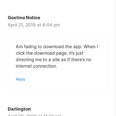
Gostino Notice
April 21, 2019 at 6:04 pm
Am failing to download the app. When I
click the download page, it’s just
directing me to a site as if there’s no
internet connection.
Reply
Darlington