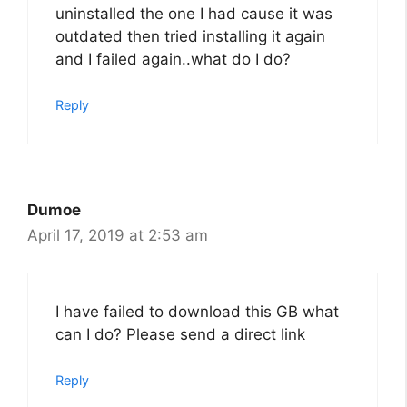
uninstalled the one I had cause it was
outdated then tried installing it again
and I failed again..what do I do?
Reply
Dumoe
April 17, 2019 at 2:53 am
I have failed to download this GB what
can I do? Please send a direct link
Reply