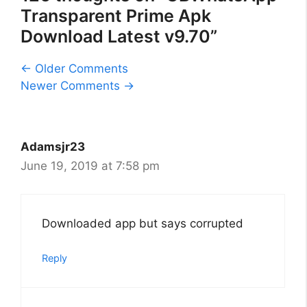
Transparent Prime Apk
Download Latest v9.70”
Comment
← Older Comments
Newer Comments →
navigation
Adamsjr23
June 19, 2019 at 7:58 pm
Downloaded app but says corrupted
Reply