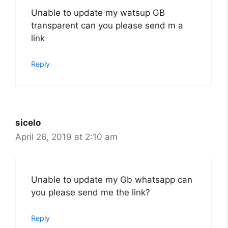
Unable to update my watsup GB
transparent can you please send m a
link
Reply
sicelo
April 26, 2019 at 2:10 am
Unable to update my Gb whatsapp can
you please send me the link?
Reply