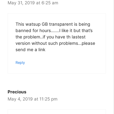
May 31, 2019 at 6:25 am
This watsup GB transparent is being
banned for hours…….I like it but that’s
the problem..if you have th lastest
version without such problems…please
send me a link
Reply
Precious
May 4, 2019 at 11:25 pm