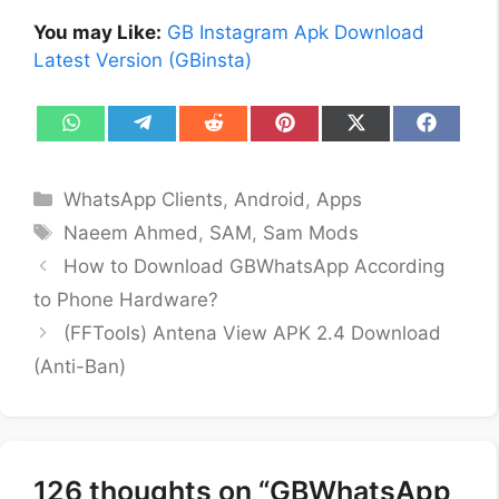
You may Like:
GB Instagram Apk Download
Latest Version (GBinsta)
Share
Share
Share
Share
Share
Share
on
on
on
on
on
on
WhatsApp
Telegram
Reddit
Pinterest
X
Facebo
(Twitter)
Categories
WhatsApp Clients
,
Android
,
Apps
Tags
Naeem Ahmed
,
SAM
,
Sam Mods
How to Download GBWhatsApp According
to Phone Hardware?
(FFTools) Antena View APK 2.4 Download
(Anti-Ban)
126 thoughts on “GBWhatsApp