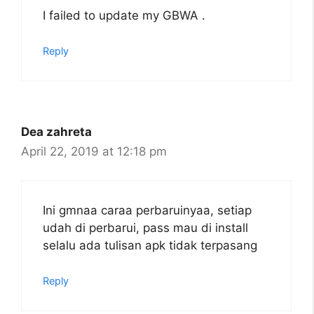
I failed to update my GBWA .
Reply
Dea zahreta
April 22, 2019 at 12:18 pm
Ini gmnaa caraa perbaruinyaa, setiap
udah di perbarui, pass mau di install
selalu ada tulisan apk tidak terpasang
Reply