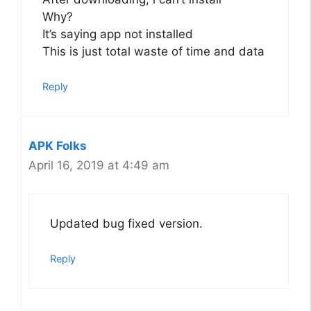
Why?
It’s saying app not installed
This is just total waste of time and data
Reply
APK Folks
April 16, 2019 at 4:49 am
Updated bug fixed version.
Reply