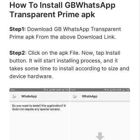
How To Install GBWhatsApp
Transparent Prime apk
Step1:
Download GB WhatsApp Transparent
Prime apk From the above Download Link.
Step2
: Click on the apk File. Now, tap Install
button. It will start installing process, and it
takes some time to install according to size and
device hardware.