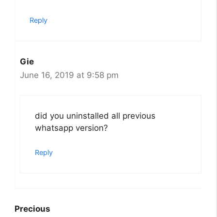
Reply
Gie
June 16, 2019 at 9:58 pm
did you uninstalled all previous
whatsapp version?
Reply
Precious