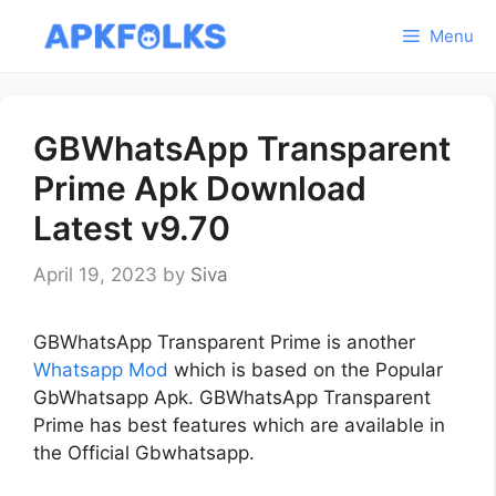
Skip
Menu
to
content
GBWhatsApp Transparent
Prime Apk Download
Latest v9.70
April 19, 2023
by
Siva
GBWhatsApp Transparent Prime is another
Whatsapp Mod
which is based on the Popular
GbWhatsapp Apk. GBWhatsApp Transparent
Prime has best features which are available in
the Official Gbwhatsapp.