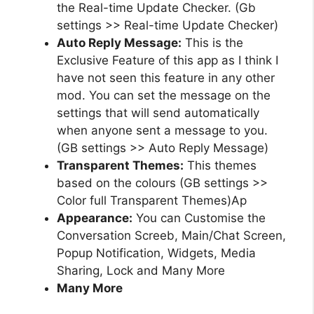
the Real-time Update Checker. (Gb
settings >> Real-time Update Checker)
Auto Reply Message:
This is the
Exclusive Feature of this app as I think I
have not seen this feature in any other
mod. You can set the message on the
settings that will send automatically
when anyone sent a message to you.
(GB settings >> Auto Reply Message)
Transparent Themes:
This themes
based on the colours (GB settings >>
Color full Transparent Themes)Ap
Appearance:
You can Customise the
Conversation Screeb, Main/Chat Screen,
Popup Notification, Widgets, Media
Sharing, Lock and Many More
Many More