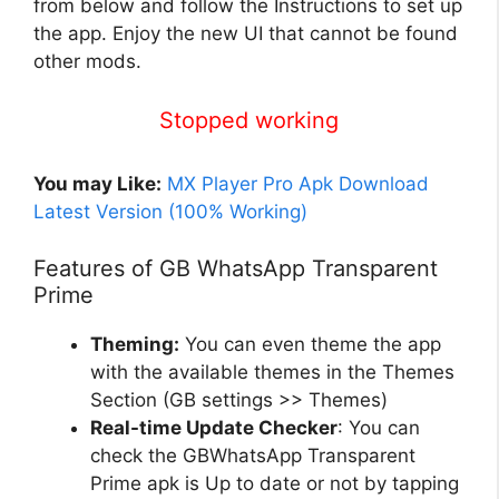
from below and follow the Instructions to set
up
the app. Enjoy the new UI that cannot be found
other mods.
Stopped working
You may Like:
MX Player Pro Apk Download
Latest Version (100% Working)
Features of GB WhatsApp Transparent
Prime
Theming:
You can even theme the app
with the available themes in the Themes
Section (GB settings >> Themes)
Real-time Update Checker
: You can
check the GBWhatsApp Transparent
Prime apk is Up to date or not by tapping