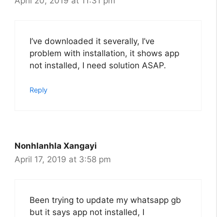
April 20, 2019 at 11:31 pm
I’ve downloaded it severally, I’ve
problem with installation, it shows app
not installed, I need solution ASAP.
Reply
Nonhlanhla Xangayi
April 17, 2019 at 3:58 pm
Been trying to update my whatsapp gb
but it says app not installed, I