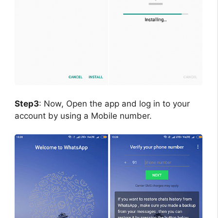
Step3
: Now, Open the app and log in to your
account by using a Mobile number.