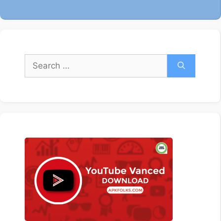
Search
for: