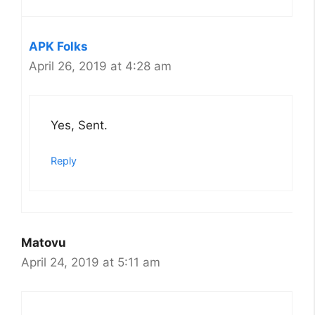
APK Folks
April 26, 2019 at 4:28 am
Yes, Sent.
Reply
Matovu
April 24, 2019 at 5:11 am