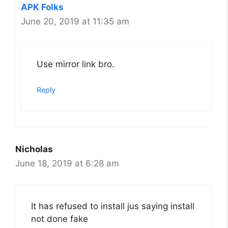
APK Folks
June 20, 2019 at 11:35 am
Use mirror link bro.
Reply
Nicholas
June 18, 2019 at 6:28 am
It has refused to install jus saying install
not done fake