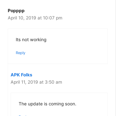
Popppp
April 10, 2019 at 10:07 pm
Its not working
Reply
APK Folks
April 11, 2019 at 3:50 am
The update is coming soon.