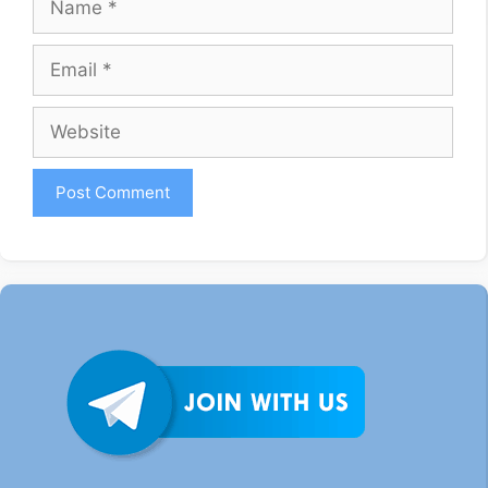
Email
Website