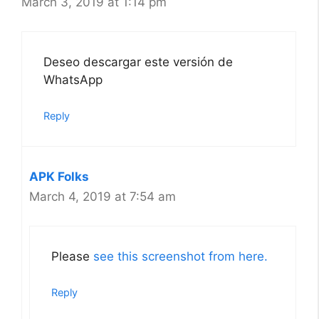
March 3, 2019 at 1:14 pm
Deseo descargar este versión de
WhatsApp
Reply
APK Folks
March 4, 2019 at 7:54 am
Please
see this screenshot from here.
Reply