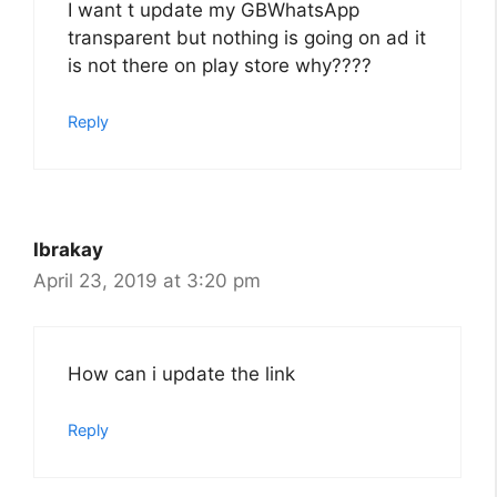
I want t update my GBWhatsApp
transparent but nothing is going on ad it
is not there on play store why????
Reply
Ibrakay
April 23, 2019 at 3:20 pm
How can i update the link
Reply