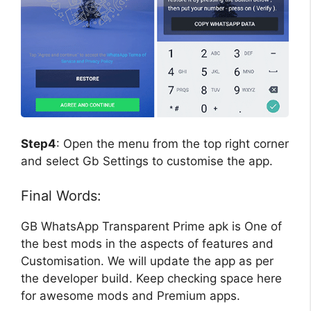
Step4
: Open the menu from the top right corner
and select Gb Settings to customise the app.
Final Words:
GB WhatsApp Transparent Prime apk is One of
the best mods in the aspects of features and
Customisation. We will update the app as per
the developer build. Keep checking space here
for awesome mods and Premium apps.