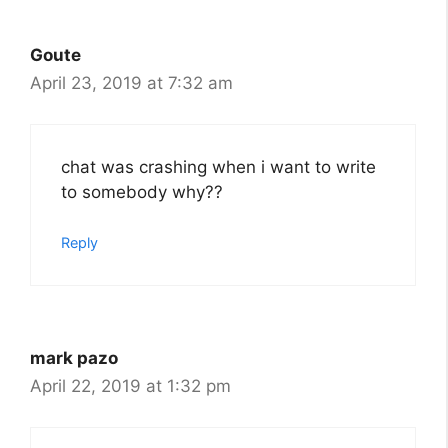
Goute
April 23, 2019 at 7:32 am
chat was crashing when i want to write
to somebody why??
Reply
mark pazo
April 22, 2019 at 1:32 pm