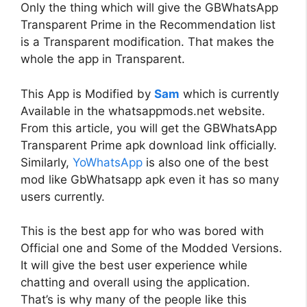
Only the thing which will give the GBWhatsApp
Transparent Prime in the Recommendation list
is a Transparent modification. That makes the
whole the app in Transparent.
This App is Modified by
Sam
which is currently
Available in the whatsappmods.net website.
From this article, you will get the GBWhatsApp
Transparent Prime apk download link officially.
Similarly,
YoWhatsApp
is also one of the best
mod like GbWhatsapp apk even it has so many
users currently.
This is the best app for who was bored with
Official one and Some of the Modded Versions.
It will give the best user experience while
chatting and overall using the application.
That’s is why many of the people like this