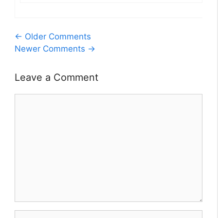
Comment
← Older Comments
Newer Comments →
navigation
Leave a Comment
Comment
Name