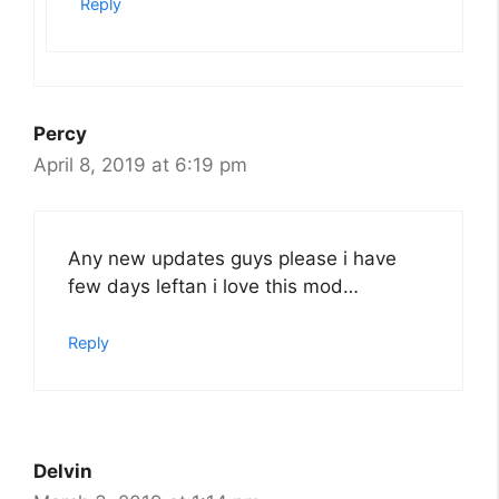
Reply
Percy
April 8, 2019 at 6:19 pm
Any new updates guys please i have
few days leftan i love this mod…
Reply
Delvin