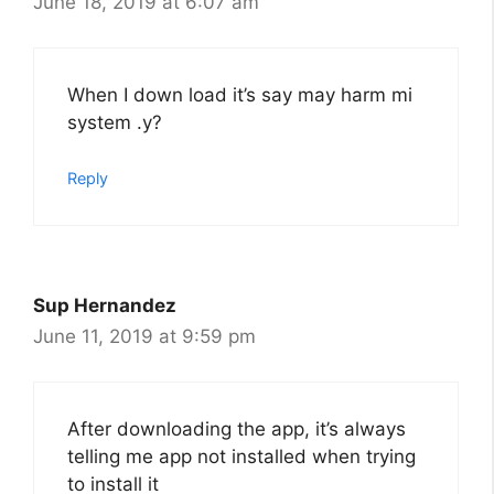
June 18, 2019 at 6:07 am
When I down load it’s say may harm mi
system .y?
Reply
Sup Hernandez
June 11, 2019 at 9:59 pm
After downloading the app, it’s always
telling me app not installed when trying
to install it